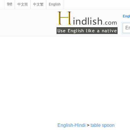
हिंदी
中文简
中文繁
English
Engl
English-Hindi
>
table spoon