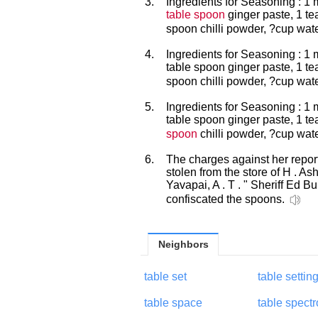
3.
Ingredients for Seasoning : 1 
table spoon
ginger paste, 1 te
spoon chilli powder, ?cup wat
4.
Ingredients for Seasoning : 1
table spoon ginger paste, 1 t
spoon chilli powder, ?cup wat
5.
Ingredients for Seasoning : 1 
table spoon ginger paste, 1 t
spoon
chilli powder, ?cup wat
6.
The charges against her repor
stolen from the store of H . As
Yavapai, A . T . " Sheriff Ed 
confiscated the spoons.
Neighbors
table set
table settin
table space
table spect