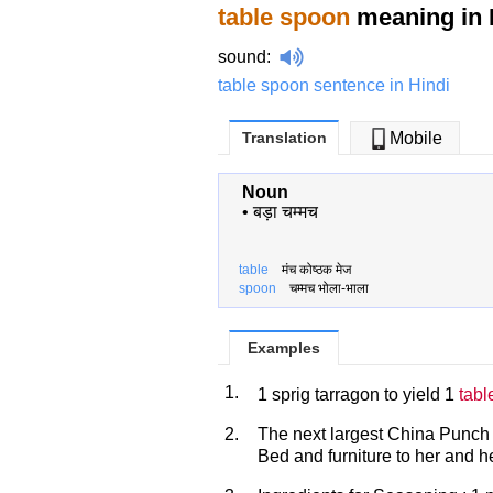
table spoon
meaning in 
sound
:
table spoon sentence in Hindi
Translation
Mobile
Noun
•
बड़ा चम्मच
table
मंच कोष्ठक मेज
spoon
चम्मच भोला-भाला
Examples
1.
1 sprig tarragon to yield 1
tabl
2.
The next largest China Punch
Bed and furniture to her and he