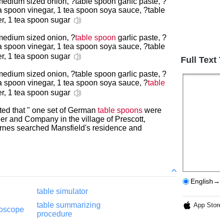
medium sized onion, ?table spoon garlic paste, ?
a spoon vinegar, 1 tea spoon soya sauce, ?table
er, 1 tea spoon sugar
 medium sized onion, ?
table spoon
garlic paste, ?
ea spoon vinegar, 1 tea spoon soya sauce, ?table
er, 1 tea spoon sugar
Full Text
medium sized onion, ?table spoon garlic paste, ?
ea spoon vinegar, 1 tea spoon soya sauce, ?
table
er, 1 tea spoon sugar
ted that " one set of German
table spoons
were
her and Company in the village of Prescott,
Burnes searched Mansfield's residence and
English→
g
table simulator
table summarizing
App Stor
roscope
procedure