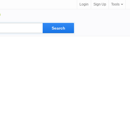
Login
Sign Up
Tools