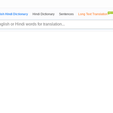
ish Hindi Dictionary
Hindi Dictionary
Sentences
Long Text Translation