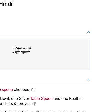
Hindi
•
टेबुल चम्मच
•
बडा चम्मच
e spoon
chopped
 Bowl, one Silver
Table Spoon
and one Feather
r Heirs & forever.