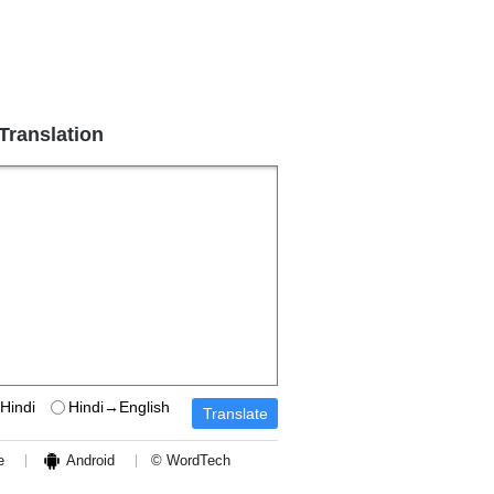
 Translation
Hindi
Hindi→English
e
Android
© WordTech