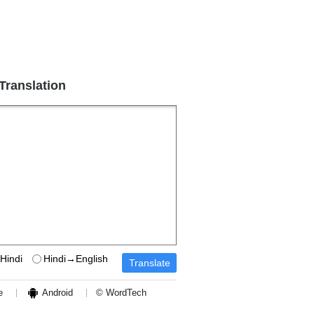
 Translation
Hindi
Hindi→English
e
Android
© WordTech