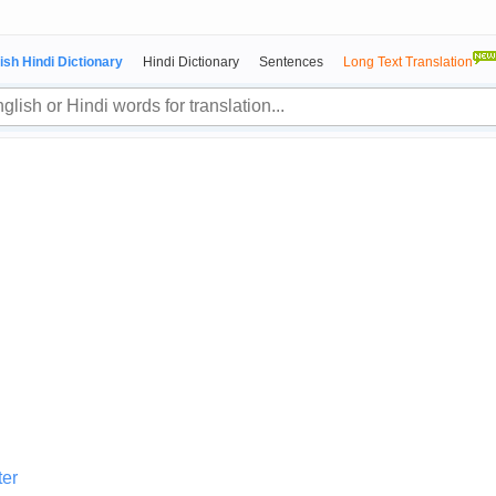
ish Hindi Dictionary
Hindi Dictionary
Sentences
Long Text Translation
ter