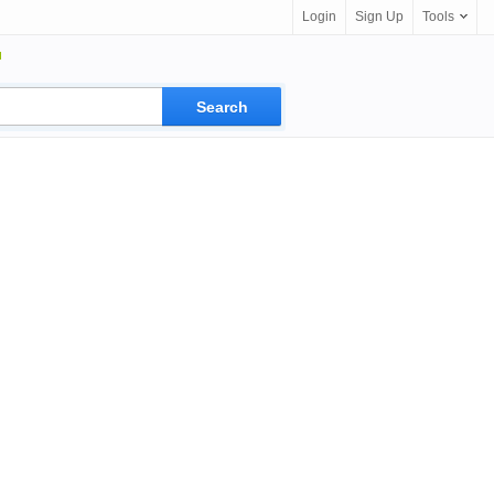
Login
Sign Up
Tools