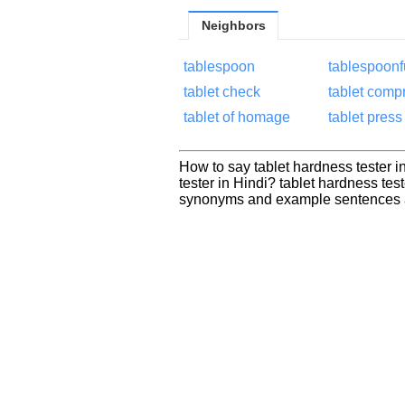
Neighbors
tablespoon
tablespoonf
tablet check
tablet comp
tablet of homage
tablet press
How to say tablet hardness tester i
tester in Hindi? tablet hardness tes
synonyms and example sentences a