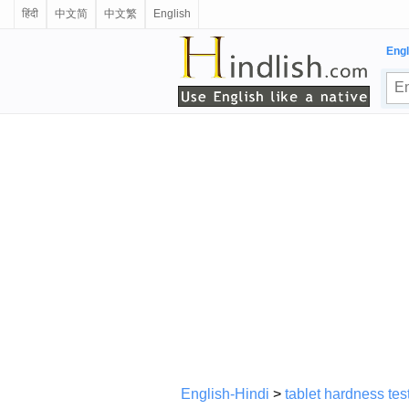
हिंदी
中文简
中文繁
English
Engl
English-Hindi
>
tablet hardness tes