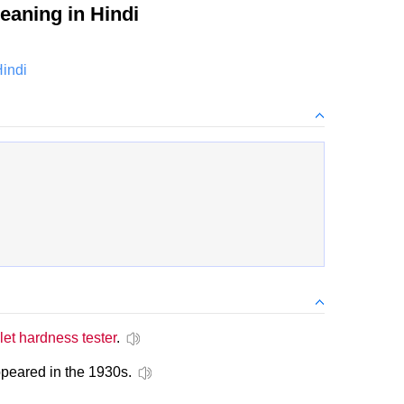
aning in Hindi
Hindi
let hardness tester
.
ppeared in the 1930s.