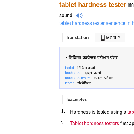
tablet hardness tester
me
sound
:
tablet hardness tester sentence in 
Translation
Mobile
•
टिकिया कठोरता परीक्षण यंत्र
tablet
टिकिया तख्ती
hardness
मज़बूती सख़्ती
hardness tester
कठोरता परीक्षक
tester
संपरीक्षित्र
Examples
1.
Hardness is tested using a
tab
2.
Tablet hardness testers
first a