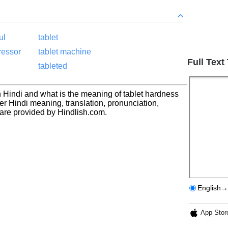
ul
tablet
ressor
tablet machine
Full Text
tableted
n Hindi and what is the meaning of tablet hardness
ter Hindi meaning, translation, pronunciation,
re provided by Hindlish.com.
English→
App Stor