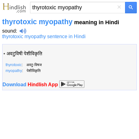
×
thyrotoxic myopathy
meaning in Hindi
sound
:
thyrotoxic myopathy sentence in Hindi
•
अवटुविषी पेशीविकृति
thyrotoxic
: अवटु-विषज
myopathy
: पेशीविकृति
Download
Hindlish App