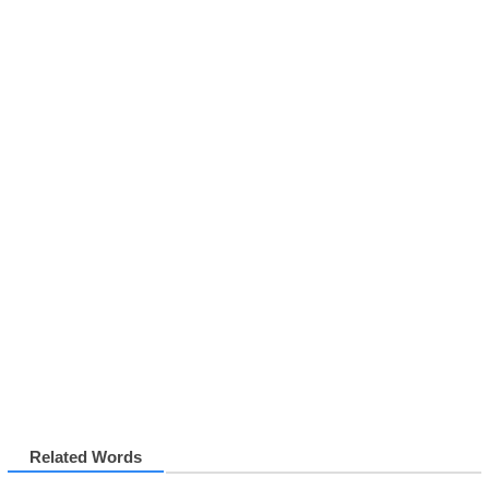
Related Words