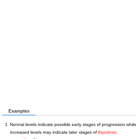
Examples
Normal levels indicate possible early stages of progression while
increased levels may indicate later stages of
thyrotoxic