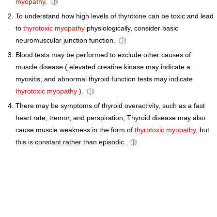
myopathy
.
To understand how high levels of thyroxine can be toxic and lead
to
thyrotoxic myopathy
physiologically, consider basic
neuromuscular junction function.
Blood tests may be performed to exclude other causes of
muscle disease ( elevated creatine kinase may indicate a
myositis, and abnormal thyroid function tests may indicate
thyrotoxic myopathy
).
There may be symptoms of thyroid overactivity, such as a fast
heart rate, tremor, and perspiration; Thyroid disease may also
cause muscle weakness in the form of
thyrotoxic myopathy
, but
this is constant rather than episodic.