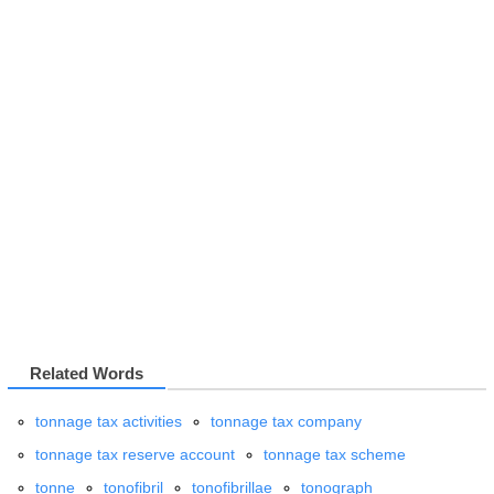
Related Words
tonnage tax activities
tonnage tax company
tonnage tax reserve account
tonnage tax scheme
tonne
tonofibril
tonofibrillae
tonograph