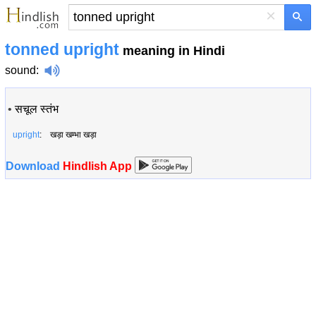
×
tonned upright
meaning in Hindi
sound
:
•
सचूल स्तंभ
upright
: खड़ा खम्भा खड़ा
Download
Hindlish App