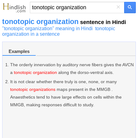
×
tonotopic organization
sentence in Hindi
"tonotopic organization" meaning in Hindi
tonotopic
organization in a sentence
Examples
The orderly innervation by auditory nerve fibers gives the AVCN
a
tonotopic organization
along the dorso-ventral axis.
It is not clear whether there truly is one, none, or many
tonotopic organizations
maps present in the MMGB .
Anaesthetics tend to have large effects on cells within the
MMGB, making responses difficult to study.