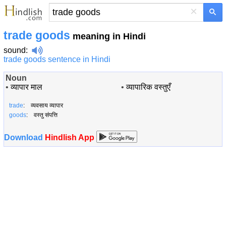
×
trade goods
meaning in Hindi
sound
:
trade goods sentence in Hindi
Noun
•
व्यापार माल
•
व्यापारिक वस्तुएँ
trade
: व्यवसाय व्यापार
goods
: वस्तु संपत्ति
Download
Hindlish App