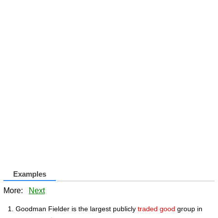
Examples
More:
Next
Goodman Fielder is the largest publicly
traded good
group in