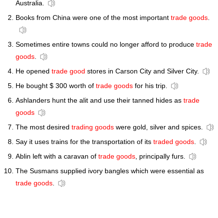
Australia.
Books from China were one of the most important
trade goods
.
Sometimes entire towns could no longer afford to produce
trade
goods
.
He opened
trade good
stores in Carson City and Silver City.
He bought $ 300 worth of
trade goods
for his trip.
Ashlanders hunt the alit and use their tanned hides as
trade
goods
The most desired
trading goods
were gold, silver and spices.
Say it uses trains for the transportation of its
traded goods
.
Ablin left with a caravan of
trade goods
, principally furs.
The Susmans supplied ivory bangles which were essential as
trade goods
.