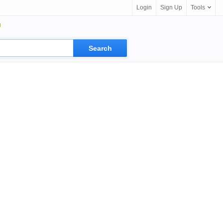
Login
Sign Up
Tools