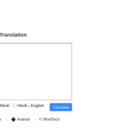
 Translation
Hindi
Hindi→English
e
Android
© WordTech