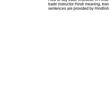
trade instructor Hindi meaning, tr
sentences are provided by Hindlis