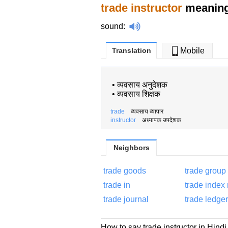
trade instructor
meaning 
sound
:
Translation
Mobile
•
व्यवसाय अनुदेशक
•
व्यवसाय शिक्षक
trade
व्यवसाय व्यापार
instructor
अध्यापक उपदेशक
Neighbors
trade goods
trade group
trade in
trade index
trade journal
trade ledger
How to say trade instructor in Hindi