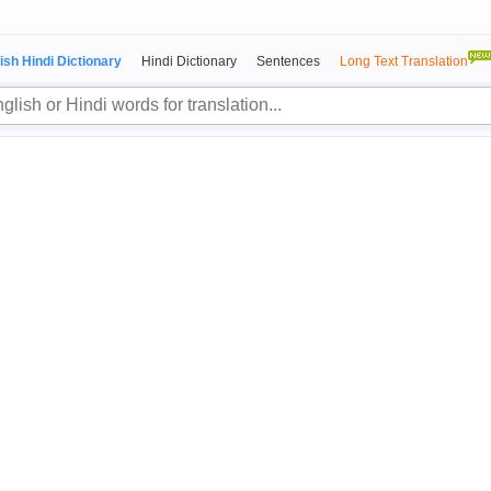
ish Hindi Dictionary
Hindi Dictionary
Sentences
Long Text Translation