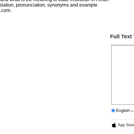
anslation, pronunciation, synonyms and example
h.com.
Full Text
English→
App Stor