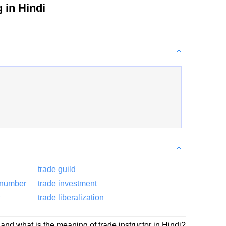
in Hindi
trade guild
 number
trade investment
trade liberalization
 and what is the meaning of trade instructor in Hindi?