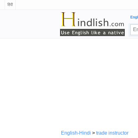
हिंदी
Engl
English-Hindi
>
trade instructor