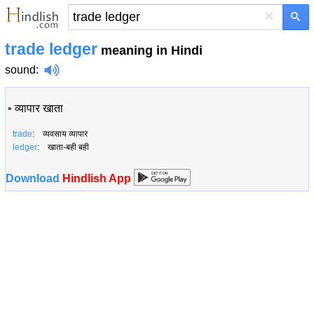
×
trade ledger
meaning in Hindi
sound
:
•
व्यापार खाता
trade
: व्यवसाय व्यापार
ledger
: खाता-बही बही
Download
Hindlish App