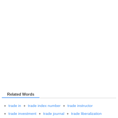
Related Words
trade in
trade index number
trade instructor
trade investment
trade journal
trade liberalization