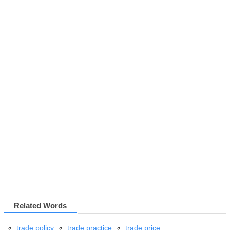
Related Words
trade policy
trade practice
trade price