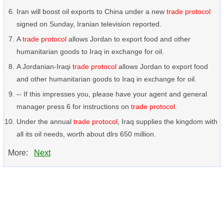
Iran will boost oil exports to China under a new
trade protocol
signed on Sunday, Iranian television reported.
A
trade protocol
allows Jordan to export food and other
humanitarian goods to Iraq in exchange for oil.
A Jordanian-Iraqi
trade protocol
allows Jordan to export food
and other humanitarian goods to Iraq in exchange for oil.
-- If this impresses you, please have your agent and general
manager press 6 for instructions on
trade protocol
.
Under the annual
trade protocol
, Iraq supplies the kingdom with
all its oil needs, worth about dlrs 650 million.
More:
Next