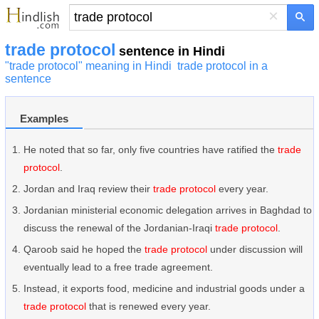
×
trade protocol
sentence in Hindi
"trade protocol" meaning in Hindi
trade protocol in a
sentence
Examples
He noted that so far, only five countries have ratified the
trade
protocol
.
Jordan and Iraq review their
trade protocol
every year.
Jordanian ministerial economic delegation arrives in Baghdad to
discuss the renewal of the Jordanian-Iraqi
trade protocol
.
Qaroob said he hoped the
trade protocol
under discussion will
eventually lead to a free trade agreement.
Instead, it exports food, medicine and industrial goods under a
trade protocol
that is renewed every year.