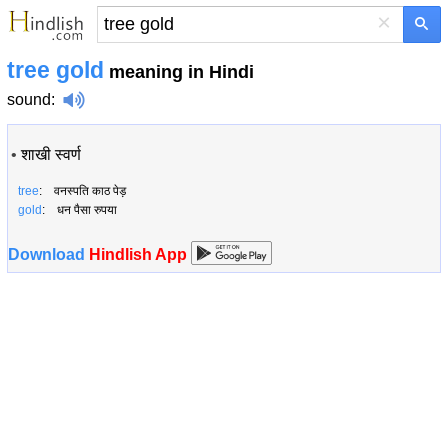
×
tree gold
meaning in Hindi
sound
:
•
शाखी स्वर्ण
tree
: वनस्पति काठ पेड़
gold
: धन पैसा रुपया
Download
Hindlish App