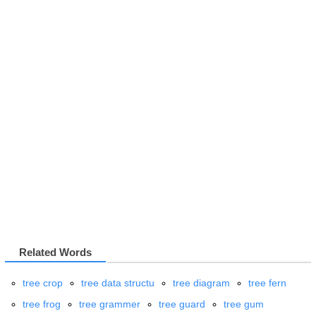
Related Words
tree crop
tree data structu
tree diagram
tree fern
tree frog
tree grammer
tree guard
tree gum