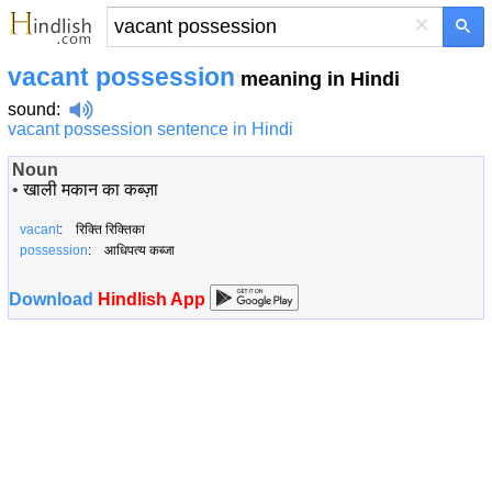
×
vacant possession
meaning in Hindi
sound
:
vacant possession sentence in Hindi
Noun
•
खाली मकान का कब्ज़ा
vacant
: रिक्ति रिक्तिका
possession
: आधिपत्य कब्जा
Download
Hindlish App