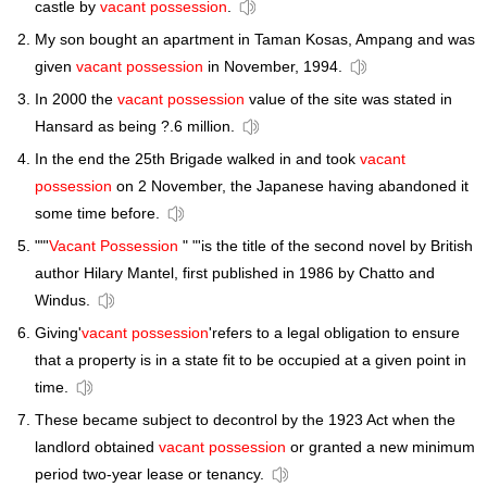
castle by
vacant possession
.
My son bought an apartment in Taman Kosas, Ampang and was
given
vacant possession
in November, 1994.
In 2000 the
vacant possession
value of the site was stated in
Hansard as being ?.6 million.
In the end the 25th Brigade walked in and took
vacant
possession
on 2 November, the Japanese having abandoned it
some time before.
""'
Vacant Possession
" "'is the title of the second novel by British
author Hilary Mantel, first published in 1986 by Chatto and
Windus.
Giving'
vacant possession
'refers to a legal obligation to ensure
that a property is in a state fit to be occupied at a given point in
time.
These became subject to decontrol by the 1923 Act when the
landlord obtained
vacant possession
or granted a new minimum
period two-year lease or tenancy.