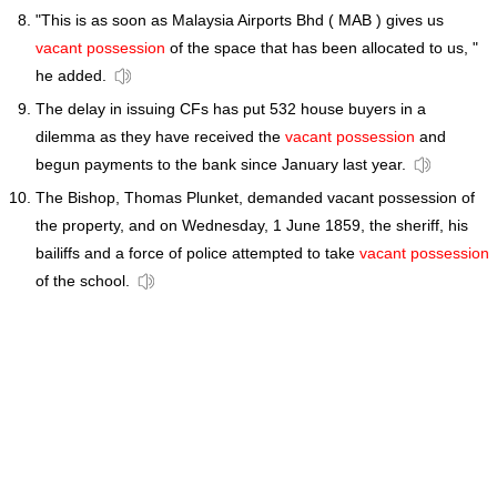
"This is as soon as Malaysia Airports Bhd ( MAB ) gives us
vacant possession
of the space that has been allocated to us, "
he added.
The delay in issuing CFs has put 532 house buyers in a
dilemma as they have received the
vacant possession
and
begun payments to the bank since January last year.
The Bishop, Thomas Plunket, demanded vacant possession of
the property, and on Wednesday, 1 June 1859, the sheriff, his
bailiffs and a force of police attempted to take
vacant possession
of the school.