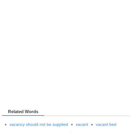
Related Words
vacancy should not be supplied
vacant
vacant bed