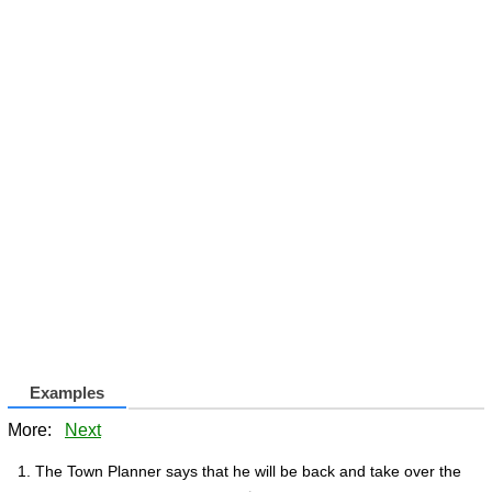
Examples
More:
Next
The Town Planner says that he will be back and take over the