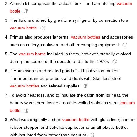
A lunch kit comprises the actual " box " and a matching
vacuum
bottle
.
The fluid is drained by gravity, a syringe or by connection to a
vacuum bottle
.
Primus also produces lanterns,
vacuum bottles
and accessories
such as cutlery, cookware and other camping equipment.
The
vacuum bottle
included in them, however, steadily evolved
during the course of the decade and into the 1970s.
"' Housewares and related goods "'- This division makes
Thermos branded products and deals with Stainless steel
vacuum bottles
and related supplies.
To avoid heat loss, and to insulate the cabin from its heat, the
battery was stored inside a double-walled stainless steel
vacuum
bottle
.
What was originally a steel
vacuum bottle
with glass liner, cork or
rubber stopper, and bakelite cup became an all-plastic bottle,
with insulated foam rather than vacuum.