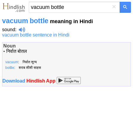
×
vacuum bottle
meaning in Hindi
sound
:
vacuum bottle sentence in Hindi
Noun
•
निर्वात बोतल
vacuum
: निर्वात शून्य
bottle
: शराब शीशी साहस
Download
Hindlish App