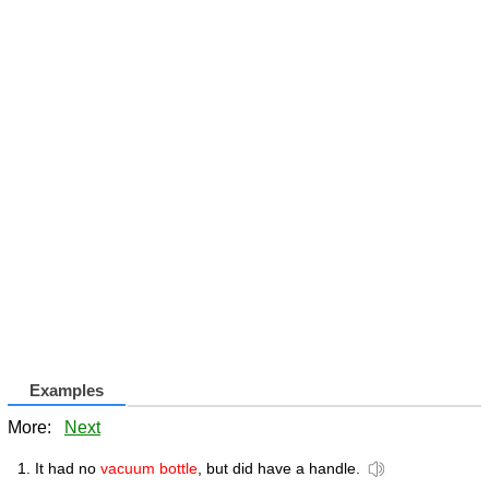
Examples
More:
Next
It had no
vacuum bottle
, but did have a handle.