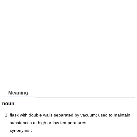
Meaning
noun.
flask with double walls separated by vacuum; used to maintain
substances at high or low temperatures
synonyms：