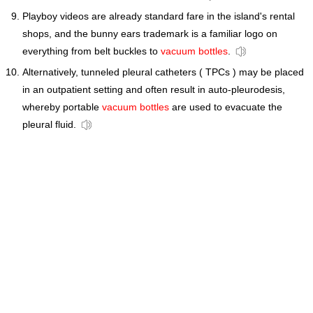
Playboy videos are already standard fare in the island's rental
shops, and the bunny ears trademark is a familiar logo on
everything from belt buckles to
vacuum bottles
.
Alternatively, tunneled pleural catheters ( TPCs ) may be placed
in an outpatient setting and often result in auto-pleurodesis,
whereby portable
vacuum bottles
are used to evacuate the
pleural fluid.