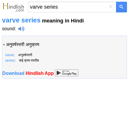
×
varve series
meaning in Hindi
sound
:
•
अनुवर्षस्तरी अनुक्रम
varve
: अनुवर्षस्तरी
series
: कई क्रम तरतीब
Download
Hindlish App