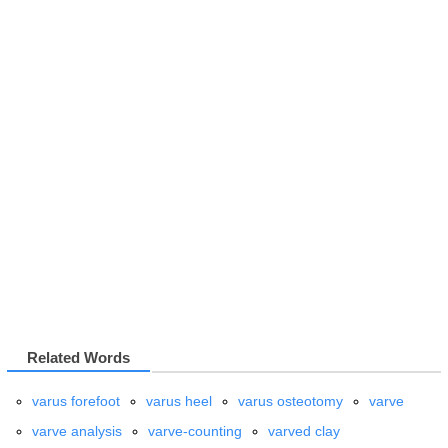
Related Words
varus forefoot
varus heel
varus osteotomy
varve
varve analysis
varve-counting
varved clay