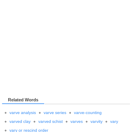
Related Words
varve analysis
varve series
varve-counting
varved clay
varved schist
varves
varvity
vary
vary or rescind order