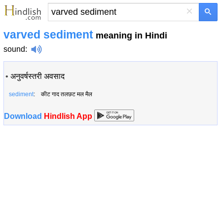
×
varved sediment
meaning in Hindi
sound
:
•
अनुवर्षस्तरी अवसाद
sediment
: कीट गाद तलछट मल मैल
Download
Hindlish App