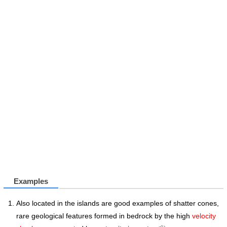
Examples
Also located in the islands are good examples of shatter cones,
rare geological features formed in bedrock by the high
velocity