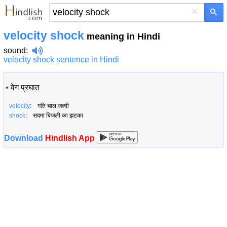
×
velocity shock
meaning in Hindi
sound
:
velocity shock sentence in Hindi
•
वेग प्रघात
velocity
: गति चाल जल्दी
shock
: सदमा बिजली का झटका
Download
Hindlish App