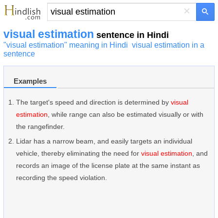
×
visual estimation
sentence in Hindi
"visual estimation" meaning in Hindi
visual estimation in a
sentence
Examples
The target's speed and direction is determined by
visual
estimation
, while range can also be estimated visually or with
the rangefinder.
Lidar has a narrow beam, and easily targets an individual
vehicle, thereby eliminating the need for
visual estimation
, and
records an image of the license plate at the same instant as
recording the speed violation.