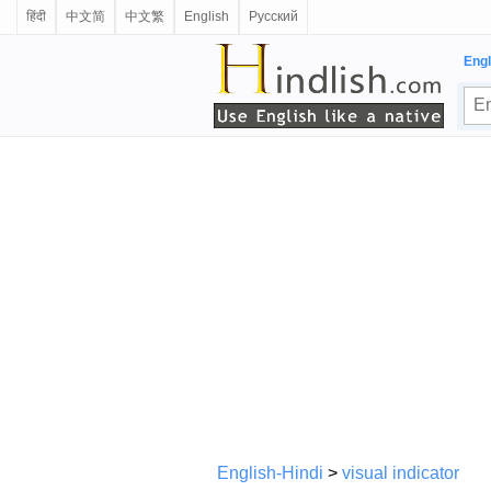
हिंदी
中文简
中文繁
English
Русский
Engl
English-Hindi
>
visual indicator