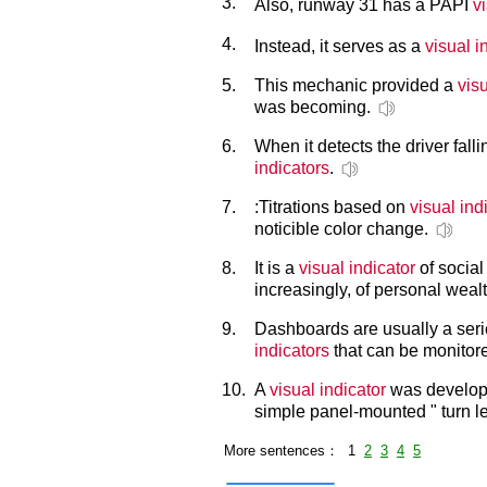
3.
Also, runway 31 has a PAPI
v
4.
Instead, it serves as a
visual i
5.
This mechanic provided a
visu
was becoming.
6.
When it detects the driver fall
indicators
.
7.
:Titrations based on
visual ind
noticible color change.
8.
It is a
visual indicator
of social 
increasingly, of personal wealt
9.
Dashboards are usually a seri
indicators
that can be monitore
10.
A
visual indicator
was develope
simple panel-mounted " turn left
More sentences： 1
2
3
4
5