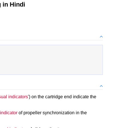
in Hindi
sual indicators
') on the cartridge end indicate the
 indicator
of propeller synchronization in the