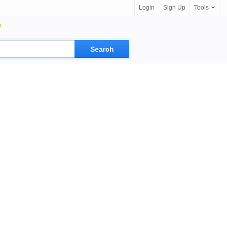
Login
Sign Up
Tools