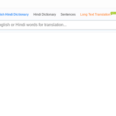
ish Hindi Dictionary
Hindi Dictionary
Sentences
Long Text Translation