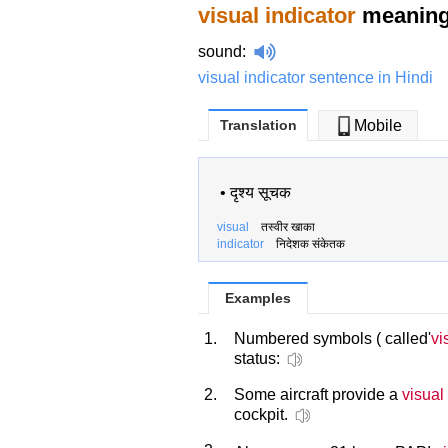
visual indicator
meaning 
sound
:
visual indicator sentence in Hindi
Translation
Mobile
•
दृश्य सूचक
visual
तस्वीर खाका
indicator
निदेशक संकेतक
Examples
1.
Numbered symbols ( called'
vi
status:
2.
Some aircraft provide a
visual
cockpit.