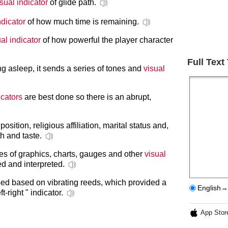
isual indicator
of glide path.
ndicator
of how much time is remaining.
al indicator
of how powerful the player character
Full Text
ing asleep, it sends a series of tones and
visual
icators
are best done so there is an abrupt,
position, religious affiliation, marital status and,
h and taste.
es of graphics, charts, gauges and other
visual
d and interpreted.
d based on vibrating reeds, which provided a
English→
-right " indicator.
App Stor