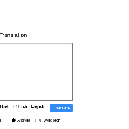
 Translation
Hindi
Hindi→English
e
Android
© WordTech