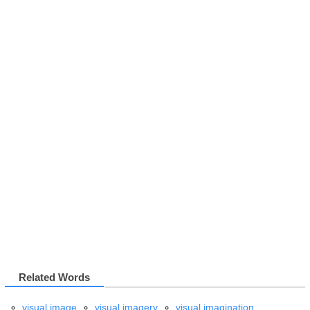
Related Words
visual image
visual imagery
visual imagination