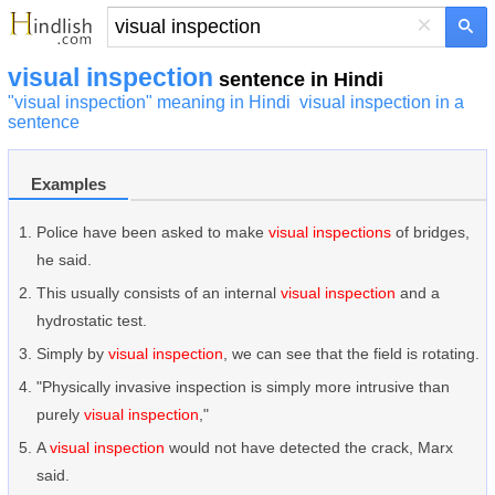
×
visual inspection
sentence in Hindi
"visual inspection" meaning in Hindi
visual inspection in a
sentence
Examples
Police have been asked to make
visual inspections
of bridges,
he said.
This usually consists of an internal
visual inspection
and a
hydrostatic test.
Simply by
visual inspection
, we can see that the field is rotating.
"Physically invasive inspection is simply more intrusive than
purely
visual inspection
,"
A
visual inspection
would not have detected the crack, Marx
said.