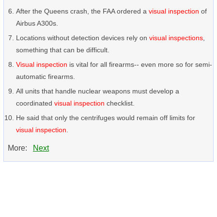
After the Queens crash, the FAA ordered a
visual inspection
of
Airbus A300s.
Locations without detection devices rely on
visual inspections
,
something that can be difficult.
Visual inspection
is vital for all firearms-- even more so for semi-
automatic firearms.
All units that handle nuclear weapons must develop a
coordinated
visual inspection
checklist.
He said that only the centrifuges would remain off limits for
visual inspection
.
More:
Next