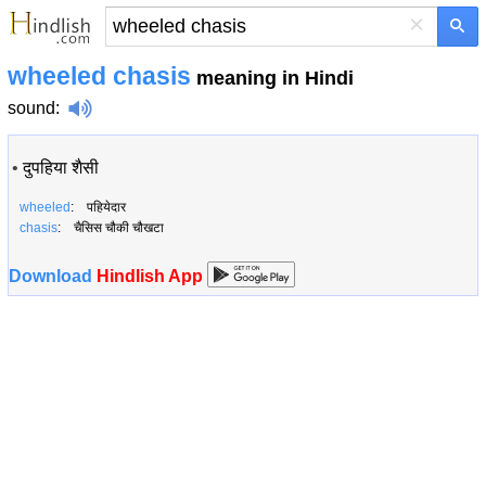
×
wheeled chasis
meaning in Hindi
sound
:
•
दुपहिया शैसी
wheeled
: पहियेदार
chasis
: चैसिस चौकी चौखटा
Download
Hindlish App