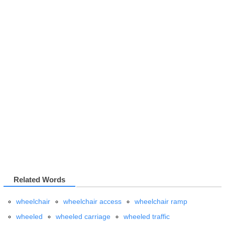
Related Words
wheelchair
wheelchair access
wheelchair ramp
wheeled
wheeled carriage
wheeled traffic