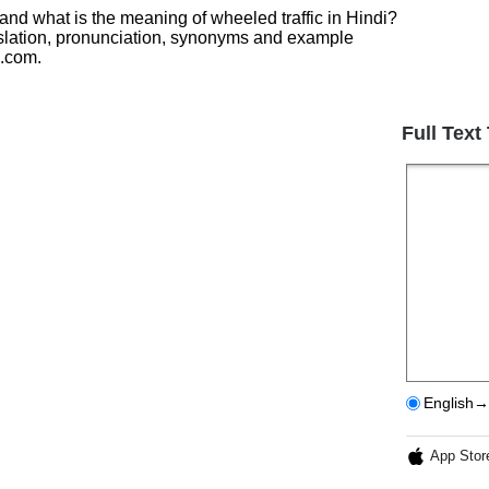
 and what is the meaning of wheeled traffic in Hindi?
nslation, pronunciation, synonyms and example
h.com.
Full Text
English→
App Stor