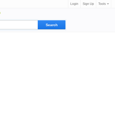
Login
Sign Up
Tools