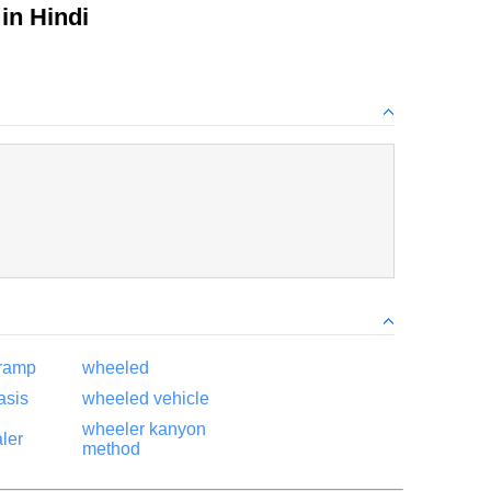
in Hindi
 ramp
wheeled
asis
wheeled vehicle
wheeler kanyon
ler
method