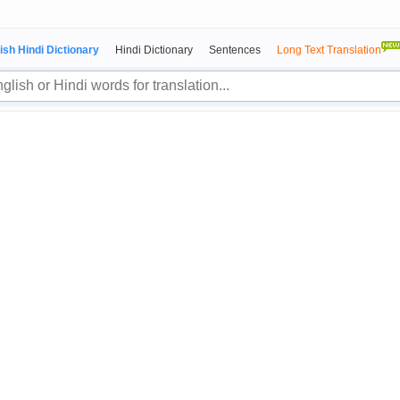
ish Hindi Dictionary
Hindi Dictionary
Sentences
Long Text Translation