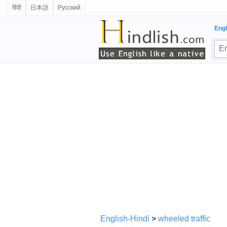
हिंदी
日本語
Русский
Engl
English-Hindi
>
wheeled traffic