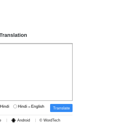
 Translation
Hindi
Hindi→English
e
Android
© WordTech