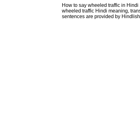
How to say wheeled traffic in Hindi
wheeled traffic Hindi meaning, tra
sentences are provided by Hindlis