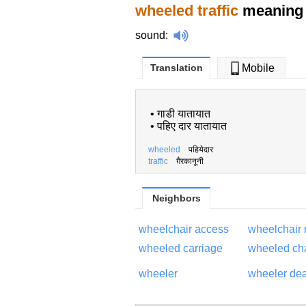
wheeled traffic
meaning 
sound
:
Translation
Mobile
•
गाडी यातायात
•
पहिए दार यातायात
wheeled
पहियेदार
traffic
ग़ैरकानूनी
Neighbors
wheelchair access
wheelchair
wheeled carriage
wheeled ch
wheeler
wheeler dea