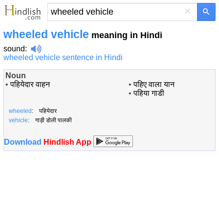
×
wheeled vehicle
meaning in Hindi
sound
:
wheeled vehicle sentence in Hindi
Noun
•
पहियेदार वाहन
•
पहिए वाला यान
•
पहिया गाडी
wheeled
: पहियेदार
vehicle
: गाड़ी डोली पालकी
Download
Hindlish App