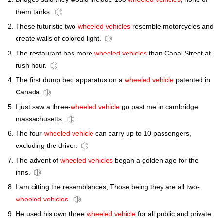
them tanks.
These futuristic two-
wheeled vehicles
resemble motorcycles and
create walls of colored light.
The restaurant has more
wheeled vehicles
than Canal Street at
rush hour.
The first dump bed apparatus on a
wheeled vehicle
patented in
Canada
I just saw a three-
wheeled vehicle
go past me in cambridge
massachusetts.
The four-
wheeled vehicle
can carry up to 10 passengers,
excluding the driver.
The advent of
wheeled vehicles
began a golden age for the
inns.
I am citting the resemblances; Those being they are all two-
wheeled vehicles
.
He used his own three
wheeled vehicle
for all public and private