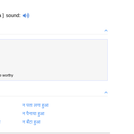
a ]
sound
:
e worthy
न पता लगा हुआ
न पैनाया हुआ
ा
न बँटा हुआ