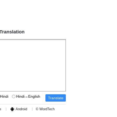
 Translation
Hindi
Hindi→English
e
Android
© WordTech