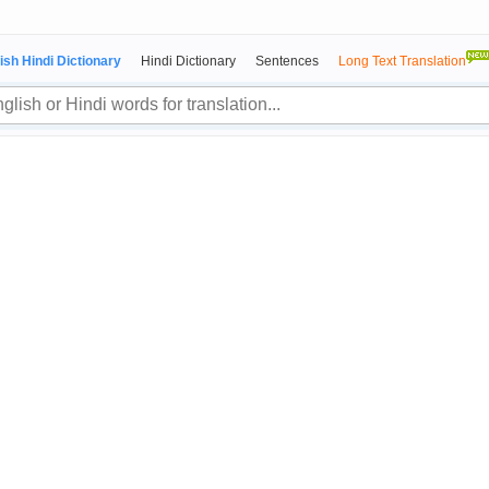
ish Hindi Dictionary
Hindi Dictionary
Sentences
Long Text Translation