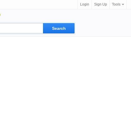
Login
Sign Up
Tools