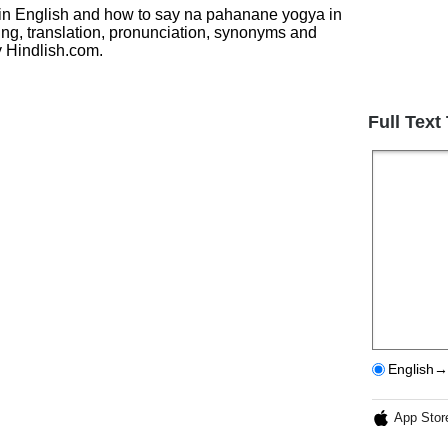
य in English and how to say na pahanane yogya in
ing, translation, pronunciation, synonyms and
 Hindlish.com.
Full Text
English→
App Stor