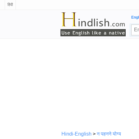
हिंदी
Engl
Hindi-English
>
न पहनने योग्य