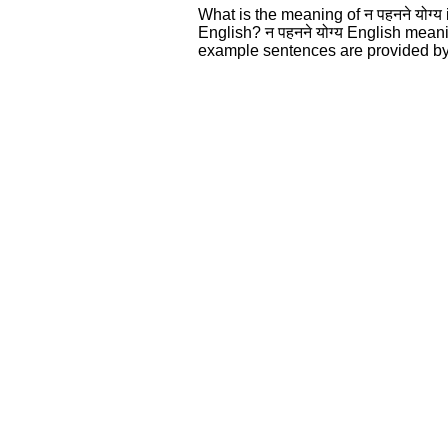
What is the meaning of न पहनने योग्
English? न पहनने योग्य English mean
example sentences are provided by