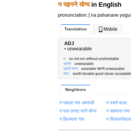
न पहनने योग्य
in English
pronunciation: [ na pahanane yogy
Translation
Mobile
ADJ
•
unwearable
न
no not nor without unshrinkable
पहनने
unwearable
पहनने योग्य
wearable पहनने unwearable
योग्य
worth tenable good clever acceptabl
Neighbors
न पकडा गया अपराधी
न पचने वाला
न पता लगाए जाने योग्य
न पहचाना गया
न फ़िल्माया गया
न फिसलनेवाल