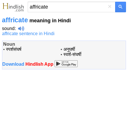
×
affricate
meaning in Hindi
sound
:
affricate sentence in Hindi
Noun
•
स्पर्शसंघर्ष
•
अनुघर्षी
•
स्वर्श-संघर्षी
Download
Hindlish App