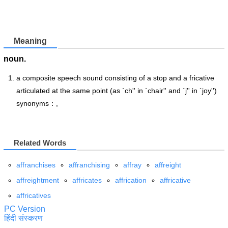
Meaning
noun.
a composite speech sound consisting of a stop and a fricative
articulated at the same point (as `ch'' in `chair'' and `j'' in `joy'')
synonyms：,
Related Words
affranchises
affranchising
affray
affreight
affreightment
affricates
affrication
affricative
affricatives
PC Version
हिंदी संस्करण