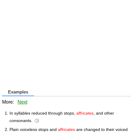
Examples
More:
Next
In syllables reduced through stops,
affricates
, and other
consonants.
Plain voiceless stops and
affricates
are changed to their voiced