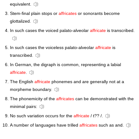
equivalent.
Stem-final plain stops or
affricates
or sonorants become
glottalized.
In such cases the voiced palato-alveolar
affricate
is transcribed.
In such cases the voiceless palato-alveolar
affricate
is
transcribed.
In German, the digraph is common, representing a labial
affricate
.
The English
affricate
phonemes and are generally not at a
morpheme boundary.
The phonemicity of the
affricates
can be demonstrated with the
minimal pairs:
No such variation occurs for the
affricate
/ t?? /.
A number of languages have trilled
affricates
such as and.