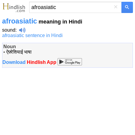
×
afroasiatic
meaning in Hindi
sound
:
afroasiatic sentence in Hindi
Noun
•
ऐफ़्रेशियाई भाषा
Download
Hindlish App