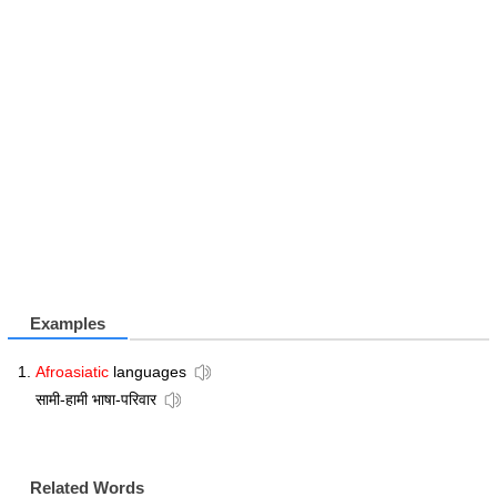
Examples
Afroasiatic
languages
सामी-हामी भाषा-परिवार
Related Words