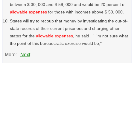
between $ 30, 000 and $ 59, 000 and would be 20 percent of
allowable expenses
for those with incomes above $ 59, 000.
States will try to recoup that money by investigating the out-of-
state records of their current prisoners and charging other
states for the
allowable expenses
, he said . " I'm not sure what
the point of this bureaucratic exercise would be,"
More:
Next