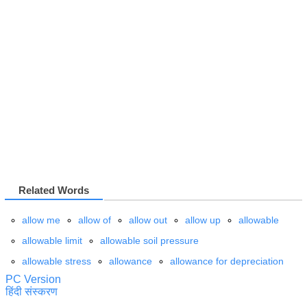
Related Words
allow me
allow of
allow out
allow up
allowable
allowable limit
allowable soil pressure
allowable stress
allowance
allowance for depreciation
PC Version
हिंदी संस्करण