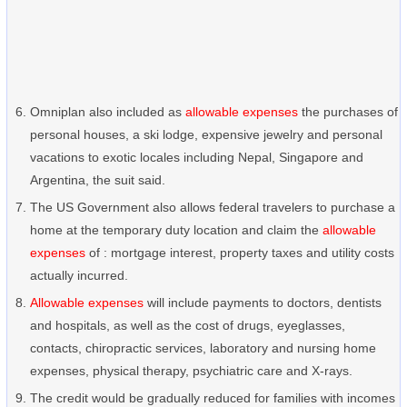
Omniplan also included as
allowable expenses
the purchases of
personal houses, a ski lodge, expensive jewelry and personal
vacations to exotic locales including Nepal, Singapore and
Argentina, the suit said.
The US Government also allows federal travelers to purchase a
home at the temporary duty location and claim the
allowable
expenses
of : mortgage interest, property taxes and utility costs
actually incurred.
Allowable expenses
will include payments to doctors, dentists
and hospitals, as well as the cost of drugs, eyeglasses,
contacts, chiropractic services, laboratory and nursing home
expenses, physical therapy, psychiatric care and X-rays.
The credit would be gradually reduced for families with incomes