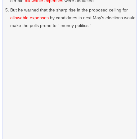
certain
allowable expenses
were deducted.
But he warned that the sharp rise in the proposed ceiling for
allowable expenses
by candidates in next May's elections would
make the polls prone to " money politics ".