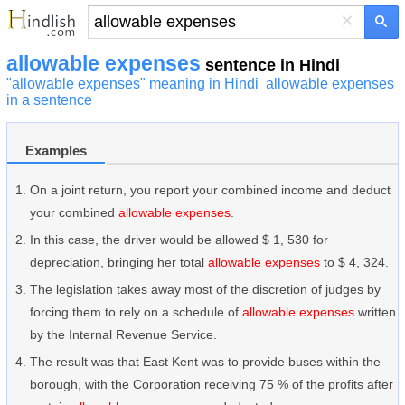
×
allowable expenses
sentence in Hindi
"allowable expenses" meaning in Hindi
allowable expenses
in a sentence
Examples
On a joint return, you report your combined income and deduct
your combined
allowable expenses
.
In this case, the driver would be allowed $ 1, 530 for
depreciation, bringing her total
allowable expenses
to $ 4, 324.
The legislation takes away most of the discretion of judges by
forcing them to rely on a schedule of
allowable expenses
written
by the Internal Revenue Service.
The result was that East Kent was to provide buses within the
borough, with the Corporation receiving 75 % of the profits after