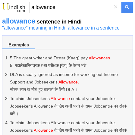
×
allowance
sentence in Hindi
"allowance" meaning in Hindi
allowance in a sentence
Examples
5.The great writer and Tester (Kaeg) pay
allowances
5. महालेखानियंत्रक तथा परीक्षक [केग] के वेतन भत्ते
DLA is usually ignored as income for working out Income
Support and Jobseeker's
Allowance.
सोलह साल के नीचे हुए बालकों के लिये DLA ।
To claim Jobseeker's
Allowance
contact your Jobcentre.
Jobseeker's Allowance के लिए अर्जी भरने के समय Jobcentre को संपर्क
करें ।
To claim Jobseeker's Allowance contact your Jobcentre.
Jobseeker's
Allowance
के लिए अर्जी भरने के समय Jobcentre को संपर्क