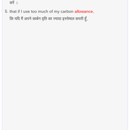
करें ।
that if I use too much of my carbon
allowance,
कि यदि मैं अपने कार्बन वृति का ज्यादा इस्तेमाल करती हूँ,