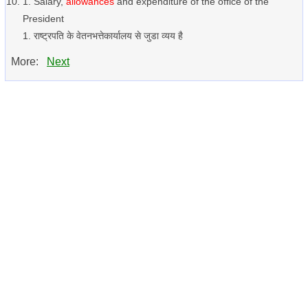
1. Salary,
allowances
and expenditure of the office of the
President
1. राष्ट्रपति के वेतनभत्तेकार्यालय से जुडा व्यय है
More:
Next