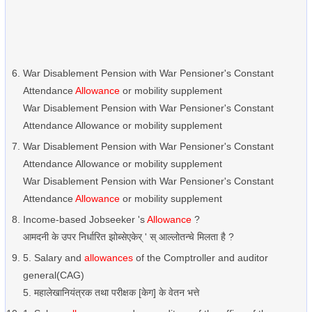
War Disablement Pension with War Pensioner's Constant
Attendance
Allowance
or mobility supplement
War Disablement Pension with War Pensioner's Constant
Attendance Allowance or mobility supplement
War Disablement Pension with War Pensioner's Constant
Attendance Allowance or mobility supplement
War Disablement Pension with War Pensioner's Constant
Attendance
Allowance
or mobility supplement
Income-based Jobseeker 's
Allowance
?
आमदनी के उपर निर्धारित झोब्सेएकेर् ' स् आल्लोतन्चे मिलता है ?
5. Salary and
allowances
of the Comptroller and auditor
general(CAG)
5. महालेखानियंत्रक तथा परीक्षक [केग] के वेतन भत्ते