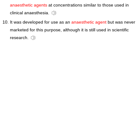
anaesthetic agents
at concentrations similar to those used in
clinical anaesthesia.
It was developed for use as an
anaesthetic agent
but was never
marketed for this purpose, although it is still used in scientific
research.