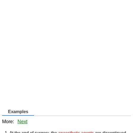
Examples
More:
Next
At the end of surgery, the
anaesthetic agents
are discontinued.