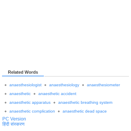
Related Words
anaesthesiologist
anaesthesiology
anaesthesiometer
anaesthetic
anaesthetic accident
anaesthetic apparatus
anaesthetic breathing system
anaesthetic complication
anaesthetic dead space
PC Version
हिंदी संस्करण