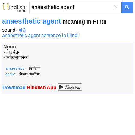
×
anaesthetic agent
meaning in Hindi
sound
:
anaesthetic agent sentence in Hindi
Noun
•
निश्चेतक
•
संवेदनाहारक
anaesthetic
: निश्चेतक
agent
: बिचवई आढ़तिया
Download
Hindlish App