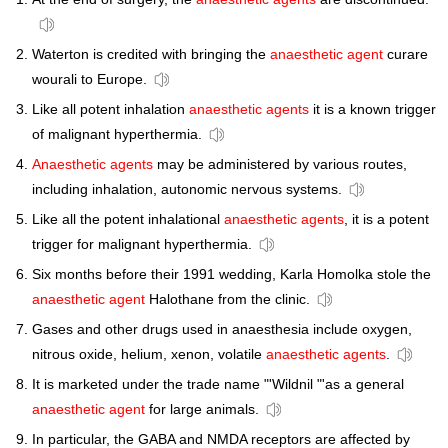
Waterton is credited with bringing the
anaesthetic agent
curare
wourali to Europe.
Like all potent inhalation
anaesthetic agents
it is a known trigger
of malignant hyperthermia.
Anaesthetic agents
may be administered by various routes,
including inhalation, autonomic nervous systems.
Like all the potent inhalational
anaesthetic agents
, it is a potent
trigger for malignant hyperthermia.
Six months before their 1991 wedding, Karla Homolka stole the
anaesthetic agent
Halothane from the clinic.
Gases and other drugs used in anaesthesia include oxygen,
nitrous oxide, helium, xenon, volatile
anaesthetic agents
.
It is marketed under the trade name "'Wildnil "'as a general
anaesthetic agent
for large animals.
In particular, the GABA and NMDA receptors are affected by