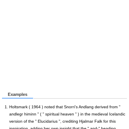
Examples
Holtsmark ( 1964 ) noted that Snorri's Andlang derived from "
andlegr himinn " ( " spiritual heaven " ) in the medieval Icelandic
version of the " Elucidarius ", crediting Hjalmar Falk for this
inspiration, adding her own insight that the " and-" heading