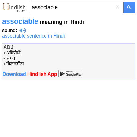
×
associable
meaning in Hindi
sound
:
associable sentence in Hindi
ADJ
•
अविरोधी
•
संगत
•
मिलनशील
Download
Hindlish App