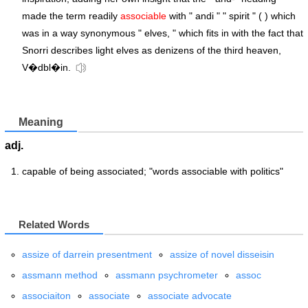
made the term readily
associable
with " andi " " spirit " ( ) which
was in a way synonymous " elves, " which fits in with the fact that
Snorri describes light elves as denizens of the third heaven,
V�dbl�in.
Meaning
adj.
capable of being associated; "words associable with politics"
Related Words
assize of darrein presentment
assize of novel disseisin
assmann method
assmann psychrometer
assoc
associaiton
associate
associate advocate