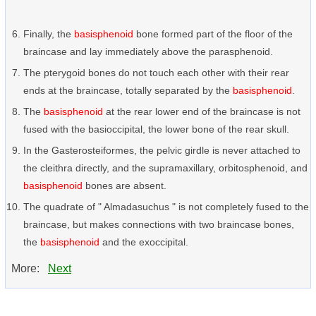
Finally, the
basisphenoid
bone formed part of the floor of the
braincase and lay immediately above the parasphenoid.
The pterygoid bones do not touch each other with their rear
ends at the braincase, totally separated by the
basisphenoid
.
The
basisphenoid
at the rear lower end of the braincase is not
fused with the basioccipital, the lower bone of the rear skull.
In the Gasterosteiformes, the pelvic girdle is never attached to
the cleithra directly, and the supramaxillary, orbitosphenoid, and
basisphenoid
bones are absent.
The quadrate of " Almadasuchus " is not completely fused to the
braincase, but makes connections with two braincase bones,
the
basisphenoid
and the exoccipital.
More:
Next