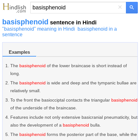
×
basisphenoid
sentence in Hindi
"basisphenoid" meaning in Hindi
basisphenoid in a
sentence
Examples
The
basisphenoid
of the lower braincase is short instead of
long.
The
basisphenoid
is wide and deep and the tympanic bullae are
relatively small.
To the front the basiocciptal contacts the triangular
basisphenoid
of the underside of the braincase.
Features include not only extensive basicranial pneumaticity, but
also the development of a
basisphenoid
bulla.
The
basisphenoid
forms the posterior part of the base, while the