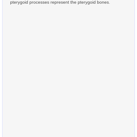
pterygoid processes represent the pterygoid bones.