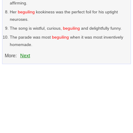
affirming.
Her
beguiling
kookiness was the perfect foil for his uptight
neuroses.
The song is wistful, curious,
beguiling
and delightfully funny.
The parade was most
beguiling
when it was most inventively
homemade.
More:
Next