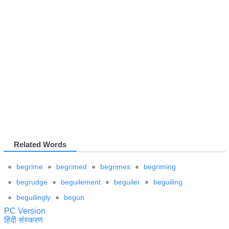
Related Words
begrime
begrimed
begrimes
begriming
begrudge
beguilement
beguiler
beguiling
beguilingly
begun
PC Version
हिंदी संस्करण