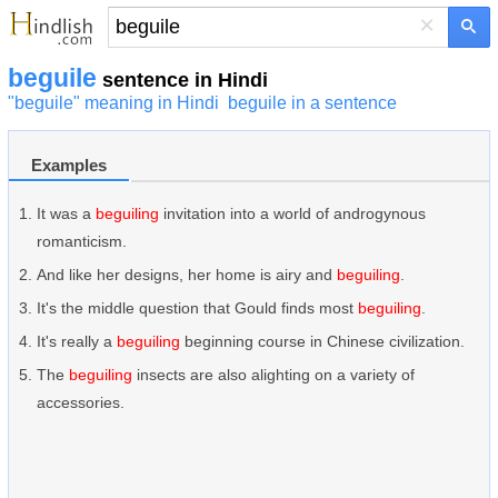
×
beguile
sentence in Hindi
"beguile" meaning in Hindi
beguile in a sentence
Examples
It was a
beguiling
invitation into a world of androgynous
romanticism.
And like her designs, her home is airy and
beguiling
.
It's the middle question that Gould finds most
beguiling
.
It's really a
beguiling
beginning course in Chinese civilization.
The
beguiling
insects are also alighting on a variety of
accessories.