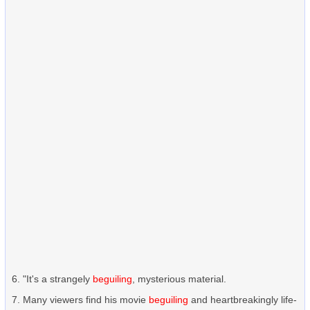
"It's a strangely
beguiling
, mysterious material.
Many viewers find his movie
beguiling
and heartbreakingly life-