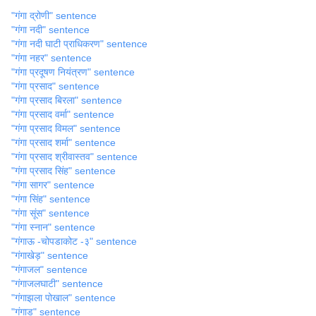
"गंगा द्रोणी" sentence
"गंगा नदी" sentence
"गंगा नदी घाटी प्राधिकरण" sentence
"गंगा नहर" sentence
"गंगा प्रदूषण नियंत्रण" sentence
"गंगा प्रसाद" sentence
"गंगा प्रसाद बिरला" sentence
"गंगा प्रसाद वर्मा" sentence
"गंगा प्रसाद विमल" sentence
"गंगा प्रसाद शर्मा" sentence
"गंगा प्रसाद श्रीवास्तव" sentence
"गंगा प्रसाद सिंह" sentence
"गंगा सागर" sentence
"गंगा सिंह" sentence
"गंगा सूंस" sentence
"गंगा स्नान" sentence
"गंगाऊ -चोपडाकोट -३" sentence
"गंगाखेड़" sentence
"गंगाजल" sentence
"गंगाजलघाटी" sentence
"गंगाझला पोखाल" sentence
"गंगाड" sentence