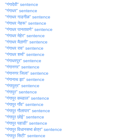
"गंगादेवी" sentence
"गंगाधर" sentence
"गंगाधर गाडगीळ" sentence
"गंगाधर नेहरू" sentence
"गंगाधर पानतावणे" sentence
"गंगाधर मेहेर" sentence
"गंगाधर मैठाणी" sentence
"गंगाधर राव" sentence
"गंगाधर शर्मा" sentence
"गंगाधरपुर" sentence
"गंगानगर" sentence
"गंगानगर जिला" sentence
"गंगानाथ झा" sentence
"गंगापुत्र" sentence
"गंगापुर" sentence
"गंगापुर कब्डाल" sentence
"गंगापुर गाँव" sentence
"गंगापुर गौलापार" sentence
"गंगापुर छोई" sentence
"गंगापुर पहाडी" sentence
"गंगापुर विधानसभा क्षेत्र" sentence
"गंगापुर सिटी" sentence