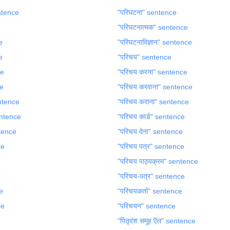
entence
"परिघटना" sentence
"परिघटनात्मक" sentence
e
"परिघटनाविज्ञान" sentence
e
"परिचय" sentence
ce
"परिचय करना" sentence
ce
"परिचय करवाना" sentence
sentence
"परिचय कराना" sentence
sentence
"परिचय कार्ड" sentence
ntence
"परिचय देना" sentence
ce
"परिचय पत्र" sentence
e
"परिचय पाठ्यक्रम" sentence
"परिचय-पत्र" sentence
e
"परिचयकर्ता" sentence
ce
"परिचयन" sentence
"पितृवंश समूह ऍल" sentence