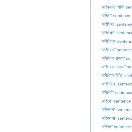
"परिक्रामी निधि" s
"परिक्षा" sentence
"परिक्षिप्त" sentenc
"परिक्षेत्र" sentenc
"परिक्षेपक" senten
"परिक्षेपण" senten
"परिक्षेपण क्षमता" 
"परिक्षेपण माध्यम" 
"परिक्षेपण विधि" se
"परिक्षेपित" senten
"परिक्षेपी" sentenc
"परिखा" sentence
"परिगणन" sentenc
"परिगणना" senten
"परिगत" sentence