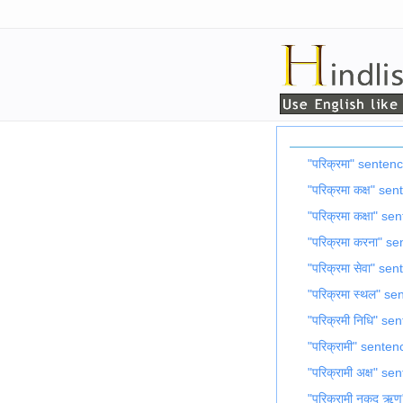
"परिक्रमा" senten
"परिक्रमा कक्ष" se
"परिक्रमा कक्षा" s
"परिक्रमा करना" s
"परिक्रमा सेवा" se
"परिक्रमा स्थल" s
"परिक्रमी निधि" se
"परिक्रामी" senten
"परिक्रामी अक्ष" s
"परिक्रामी नकद ऋ