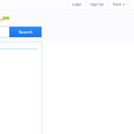
Login
Sign Up
Tools
on