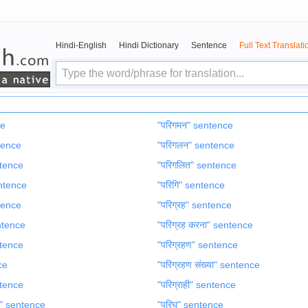
Hindi-English
Hindi Dictionary
Sentence
Full Text Translati
ce
"परिगमन" sentence
ntence
"परिगलन" sentence
entence
"परिगलित" sentence
entence
"परिगि" sentence
ntence
"परिग्रह" sentence
entence
"परिग्रह करना" sentence
ntence
"परिग्रहण" sentence
ce
"परिग्रहण संख्या" sentence
entence
"परिग्राही" sentence
ण" sentence
"परिघ" sentence