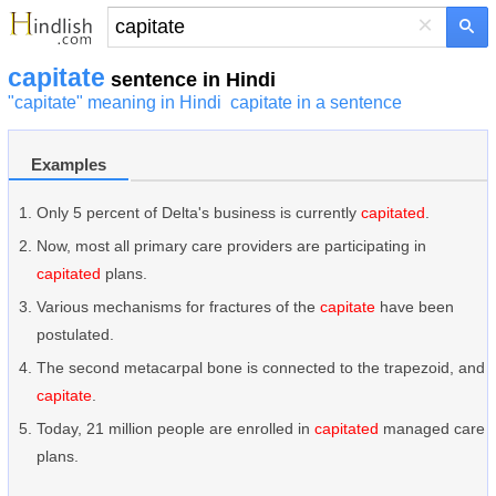
×
capitate
sentence in Hindi
"capitate" meaning in Hindi
capitate in a sentence
Examples
Only 5 percent of Delta's business is currently
capitated
.
Now, most all primary care providers are participating in
capitated
plans.
Various mechanisms for fractures of the
capitate
have been
postulated.
The second metacarpal bone is connected to the trapezoid, and
capitate
.
Today, 21 million people are enrolled in
capitated
managed care
plans.