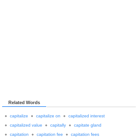
Related Words
capitalize
capitalize on
capitalized interest
capitalized value
capitally
capitate gland
capitation
capitation fee
capitation fees