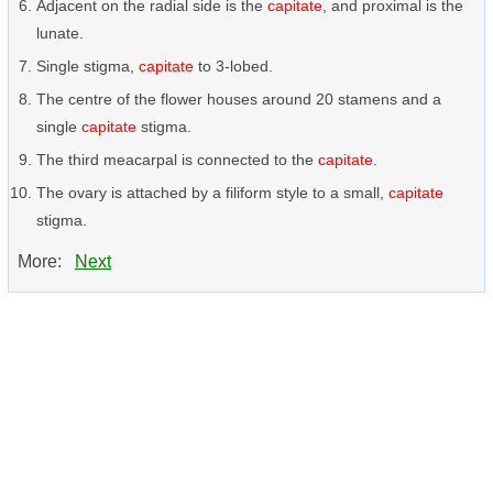
Adjacent on the radial side is the
capitate
, and proximal is the
lunate.
Single stigma,
capitate
to 3-lobed.
The centre of the flower houses around 20 stamens and a
single
capitate
stigma.
The third meacarpal is connected to the
capitate
.
The ovary is attached by a filiform style to a small,
capitate
stigma.
More:
Next