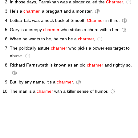
In those days, Farrakhan was a singer called the
Charmer
.
He's a
charmer
, a braggart and a monster.
Lottsa Talc was a neck back of Smooth
Charmer
in third.
Gary is a creepy
charmer
who strikes a chord within her.
When he wants to be, he can be a
charmer
,
The politically astute
charmer
who picks a powerless target to
abuse.
Richard Farnsworth is known as an old
charmer
and rightly so.
But, by any name, it's a
charmer
.
The man is a
charmer
with a killer sense of humor.