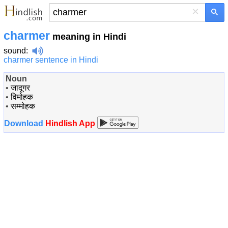
×
charmer
meaning in Hindi
sound
:
charmer sentence in Hindi
Noun
•
जादूगर
•
विमोहक
•
सम्मोहक
Download
Hindlish App