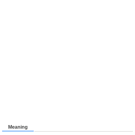
Meaning