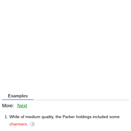
Examples
More:
Next
While of medium quality, the Parker holdings included some
charmers
.