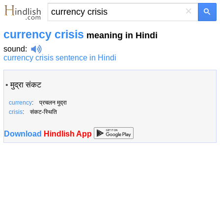
×
currency crisis
meaning in Hindi
sound
:
currency crisis sentence in Hindi
•
मुद्रा संकट
currency
: प्रचलन मुद्रा
crisis
: संकट-स्थिति
Download
Hindlish App