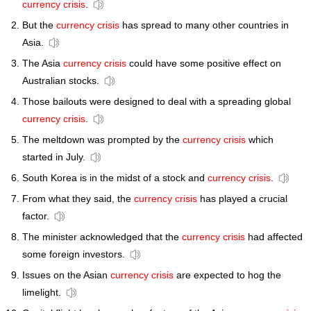
currency crisis
.
But the
currency crisis
has spread to many other countries in
Asia.
The Asia
currency crisis
could have some positive effect on
Australian stocks.
Those bailouts were designed to deal with a spreading global
currency crisis
.
The meltdown was prompted by the
currency crisis
which
started in July.
South Korea is in the midst of a stock and
currency crisis
.
From what they said, the
currency crisis
has played a crucial
factor.
The minister acknowledged that the
currency crisis
had affected
some foreign investors.
Issues on the Asian
currency crisis
are expected to hog the
limelight.