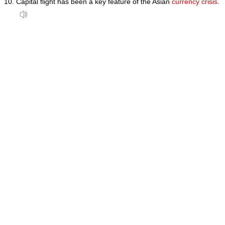
Capital flight has been a key feature of the Asian
currency crisis
.