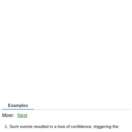
Examples
More:
Next
Such events resulted in a loss of confidence, triggering the