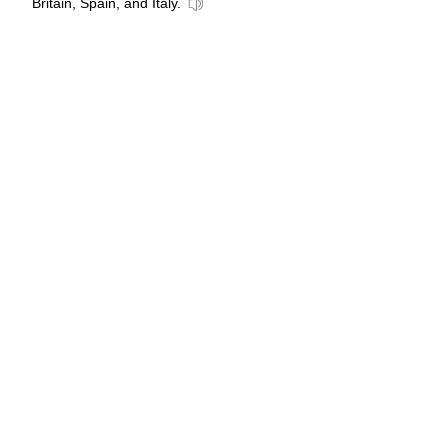
Britain, Spain, and Italy.