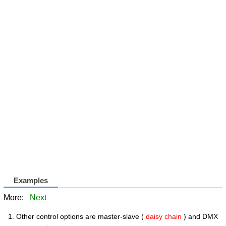
Examples
More:
Next
Other control options are master-slave (
daisy chain
) and DMX