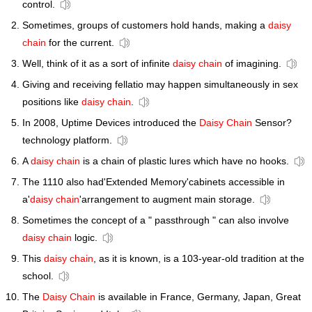
control.
Sometimes, groups of customers hold hands, making a
daisy
chain
for the current.
Well, think of it as a sort of infinite
daisy chain
of imagining.
Giving and receiving fellatio may happen simultaneously in sex
positions like
daisy chain
.
In 2008, Uptime Devices introduced the
Daisy Chain
Sensor?
technology platform.
A
daisy chain
is a chain of plastic lures which have no hooks.
The 1110 also had'Extended Memory'cabinets accessible in
a'
daisy chain
'arrangement to augment main storage.
Sometimes the concept of a " passthrough " can also involve
daisy chain
logic.
This
daisy chain
, as it is known, is a 103-year-old tradition at the
school.
The
Daisy Chain
is available in France, Germany, Japan, Great