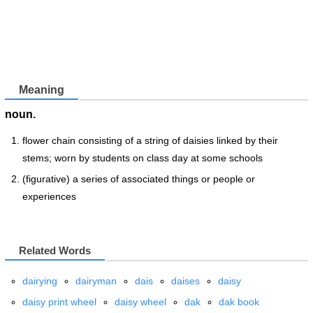
Meaning
noun.
flower chain consisting of a string of daisies linked by their
stems; worn by students on class day at some schools
(figurative) a series of associated things or people or
experiences
Related Words
dairying
dairyman
dais
daises
daisy
daisy print wheel
daisy wheel
dak
dak book