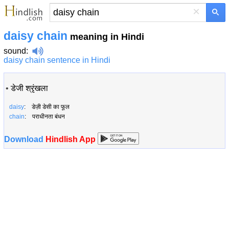
×
daisy chain
meaning in Hindi
sound
:
daisy chain sentence in Hindi
•
डेजी श्रृंखला
daisy
: डेज़ी डेसी का फूल
chain
: पराधीनता बंधन
Download
Hindlish App