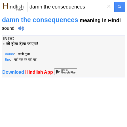
×
damn the consequences
meaning in Hindi
sound
:
INDC
•
जो होगा देखा जाएगा!
damn
: गाली तुच्छ
the
: वही यह वह वही वह
Download
Hindlish App