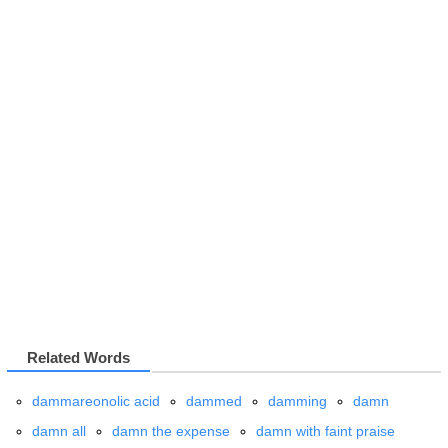
Related Words
dammareonolic acid
dammed
damming
damn
damn all
damn the expense
damn with faint praise