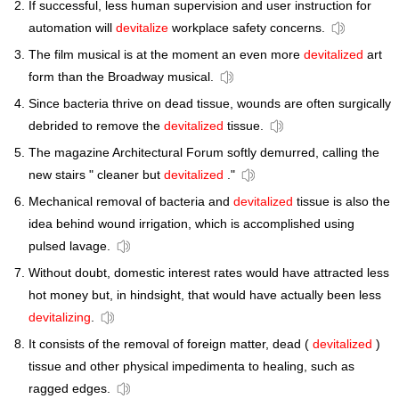
If successful, less human supervision and user instruction for
automation will
devitalize
workplace safety concerns.
The film musical is at the moment an even more
devitalized
art
form than the Broadway musical.
Since bacteria thrive on dead tissue, wounds are often surgically
debrided to remove the
devitalized
tissue.
The magazine Architectural Forum softly demurred, calling the
new stairs " cleaner but
devitalized
."
Mechanical removal of bacteria and
devitalized
tissue is also the
idea behind wound irrigation, which is accomplished using
pulsed lavage.
Without doubt, domestic interest rates would have attracted less
hot money but, in hindsight, that would have actually been less
devitalizing
.
It consists of the removal of foreign matter, dead (
devitalized
)
tissue and other physical impedimenta to healing, such as
ragged edges.