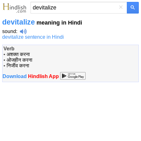
×
devitalize
meaning in Hindi
sound
:
devitalize sentence in Hindi
Verb
•
अशक्त करना
•
ओजहीन करना
•
निर्जीव करना
Download
Hindlish App