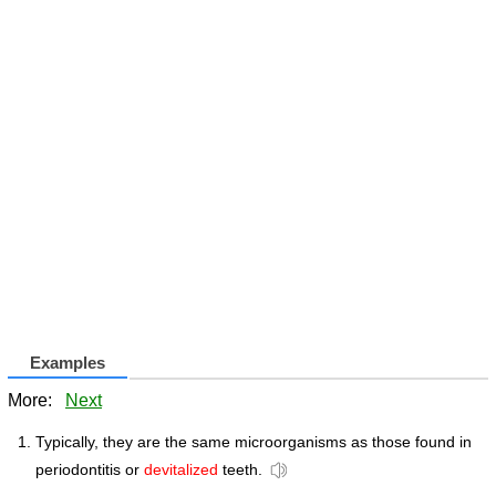
Examples
More:
Next
Typically, they are the same microorganisms as those found in
periodontitis or
devitalized
teeth.