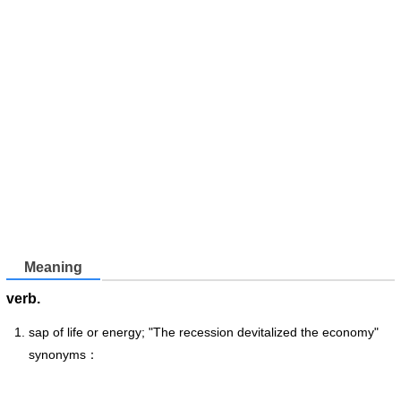
Meaning
verb.
sap of life or energy; "The recession devitalized the economy"
synonyms：