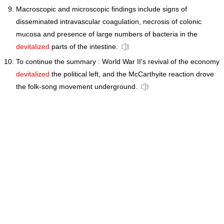
Macroscopic and microscopic findings include signs of
disseminated intravascular coagulation, necrosis of colonic
mucosa and presence of large numbers of bacteria in the
devitalized
parts of the intestine.
To continue the summary : World War II's revival of the economy
devitalized
the political left, and the McCarthyite reaction drove
the folk-song movement underground.