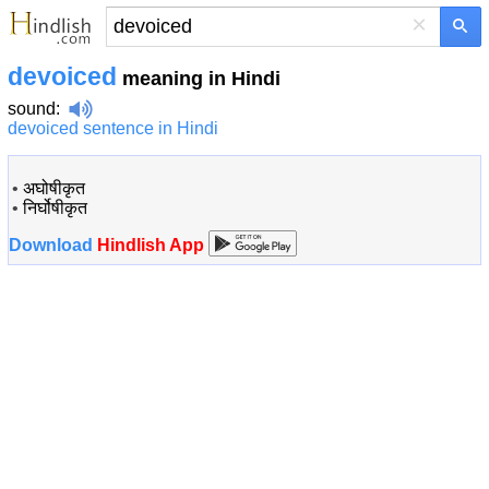
×
devoiced
meaning in Hindi
sound
:
devoiced sentence in Hindi
•
अघोषीकृत
•
निर्घोषीकृत
Download
Hindlish App