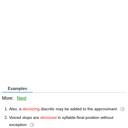
Examples
More:
Next
Also, a
devoicing
diacritic may be added to the approximant.
Voiced stops are
devoiced
in syllable-final position without
exception.