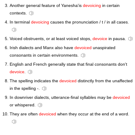
Another general feature of Yanesha'is
devoicing
in certain
contexts.
In terminal
devoicing
causes the pronunciation / t / in all cases.
Voiced obstruents, or at least voiced stops,
devoice
in pausa.
Irish dialects and Manx also have
devoiced
unaspirated
consonants in certain environments.
English and French generally state that final consonants don't
devoice
.
The spelling indicates the
devoiced
distinctly from the unaffected
in the spelling -.
In downriver dialects, utterance-final syllables may be
devoiced
or whispered.
They are often
devoiced
when they occur at the end of a word.