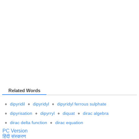
Related Words
dipyridil
dipyridyl
dipyridyl ferrous sulphate
dipyrisation
dipyrryl
diquat
dirac algebra
dirac delta function
dirac equation
PC Version
हिंदी संस्करण