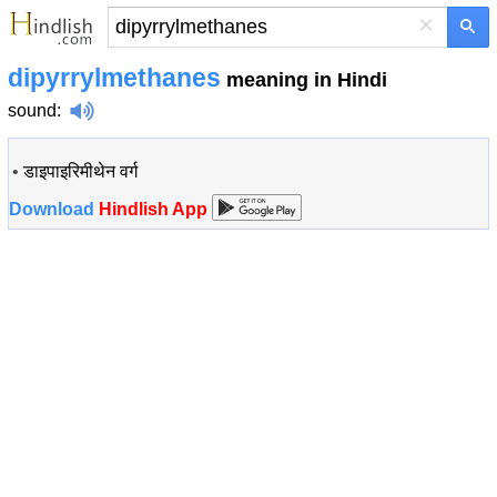
×
dipyrrylmethanes
meaning in Hindi
sound
:
•
डाइपाइरिमीथेन वर्ग
Download
Hindlish App