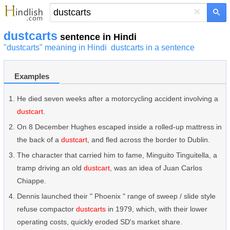
×
dustcarts
sentence in Hindi
"dustcarts" meaning in Hindi
dustcarts in a sentence
Examples
He died seven weeks after a motorcycling accident involving a
dustcart
.
On 8 December Hughes escaped inside a rolled-up mattress in
the back of a
dustcart
, and fled across the border to Dublin.
The character that carried him to fame, Minguito Tinguitella, a
tramp driving an old
dustcart
, was an idea of Juan Carlos
Chiappe.
Dennis launched their " Phoenix " range of sweep / slide style
refuse compactor
dustcarts
in 1979, which, with their lower
operating costs, quickly eroded SD's market share.