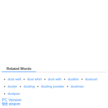
Related Words
dust well
dust whirl
dust with
dustbin
dustcart
duster
dusting
dusting powder
dustman
dustpan
PC Version
हिंदी संस्करण