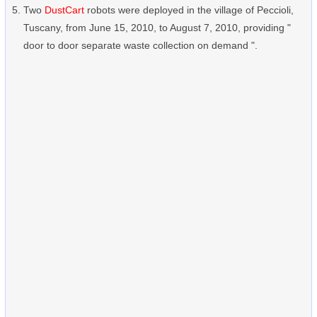
Two
DustCart
robots were deployed in the village of Peccioli,
Tuscany, from June 15, 2010, to August 7, 2010, providing "
door to door separate waste collection on demand ".