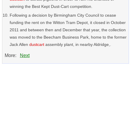
winning the Best Kept Dust-Cart competition.
Following a decision by Birmingham City Council to cease
funding the rent on the Witton Tram Depot, it closed in October
2011 and between then and December that year, the collection
was moved to the Beecham Business Park, home to the former
Jack Allen
dustcart
assembly plant, in nearby Aldridge,.
More:
Next