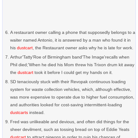
A restaurant owner calling a phone that supposedly belongs to a
waiter named Antonio, it is answered by a man who found it in
his
dustcart
, the Restaurant owner asks why he is late for work.
Arthur'Tatty'Roe of Birmingham band'The Image'recalls when
Phil died;'When he died his Mom threw his Trixon drum kit away
the
dustcart
took it before I could get my hands on it.
SD tenaciously stuck with their Revopak continuous loading
system for waste collection vehicles, which, although effective,
was more expensive to operate due to higher fuel consumption,
and authorities looked for cost-saving intermittent-loading
dustcarts
instead.
Fred was unlikeable and devious, and often did things for the
sheer devilment, such as tossing bread on top of Eddie Yeats
dustcart
to attract pigeons in order to ruin his chances of