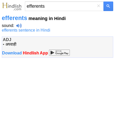
×
efferents
meaning in Hindi
sound
:
efferents sentence in Hindi
ADJ
•
अपवाही
Download
Hindlish App