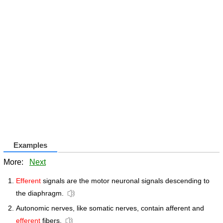
Examples
More:
Next
Efferent
signals are the motor neuronal signals descending to
the diaphragm.
Autonomic nerves, like somatic nerves, contain afferent and
efferent
fibers.