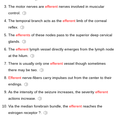
The motor nerves are
efferent
nerves involved in muscular
control.
The temporal branch acts as the
efferent
limb of the corneal
reflex.
The
efferents
of these nodes pass to the superior deep cervical
glands.
The
efferent
lymph vessel directly emerges from the lymph node
at the hilum.
There is usually only one
efferent
vessel though sometimes
there may be two.
Efferent
nerve-fibers carry impulses out from the center to their
endings.
As the intensity of the seizure increases, the severity
efferent
actions increase.
Via the median forebrain bundle, the
efferent
reaches the
estrogen receptor ?.