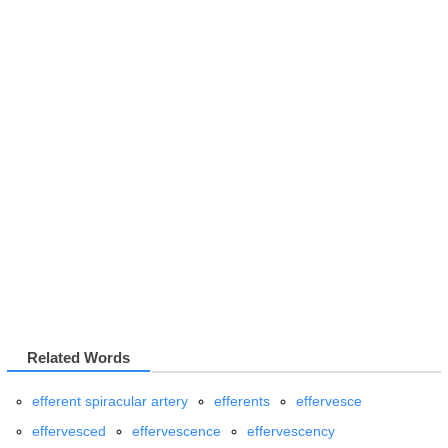
Related Words
efferent spiracular artery
efferents
effervesce
effervesced
effervescence
effervescency