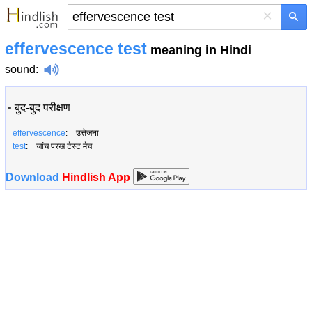
×
effervescence test
meaning in Hindi
sound
:
•
बुद-बुद परीक्षण
effervescence
: उत्तेजना
test
: जांच परख टैस्ट मैच
Download
Hindlish App