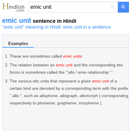
×
emic unit
sentence in Hindi
"emic unit" meaning in Hindi
emic unit in a sentence
Examples
These are sometimes called
emic units
.
The relation between an
emic unit
and the corresponding etic
forms is sometimes called the "'allo / eme relationship " '.
The various etic units that represent a given
emic unit
of a
certain kind are denoted by a corresponding term with the prefix
" allo-", such as allophone, allograph, allomorph ( corresponding
respectively to phoneme, grapheme, morpheme ).