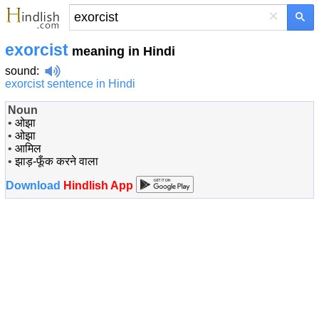
×
exorcist
meaning in Hindi
sound
:
exorcist sentence in Hindi
Noun
•
ओझा
•
ओझा
•
आमिल
•
झाड़-फूँक करने वाला
Download
Hindlish App