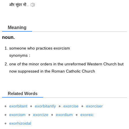
और सुंदर भी .
Meaning
noun.
someone who practices exorcism
synonyms：
one of the minor orders in the unreformed Western Church but
now suppressed in the Roman Catholic Church
Related Words
exorbitant
exorbitantly
exorcise
exorciser
exorcism
exorcize
exordium
exoreic
exorhizoidal