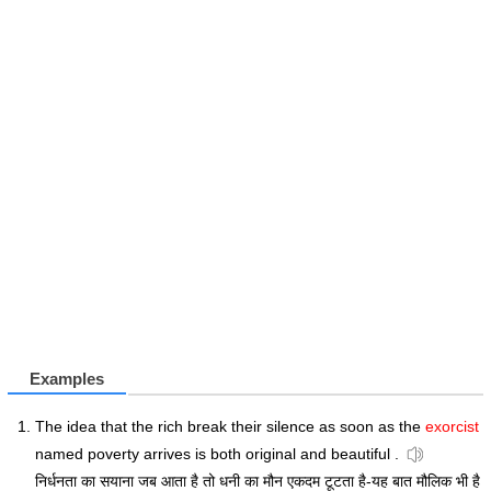
Examples
The idea that the rich break their silence as soon as the
exorcist
named poverty arrives is both original and beautiful .
निर्धनता का सयाना जब आता है तो धनी का मौन एकदम टूटता है-यह बात मौलिक भी है