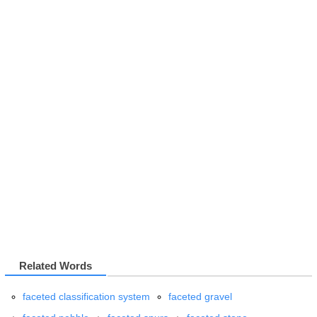
Related Words
faceted classification system
faceted gravel