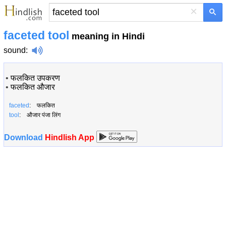
×
faceted tool
meaning in Hindi
sound
:
•
फलकित उपकरण
•
फलकित औजार
faceted
: फलकित
tool
: औजार पंजा लिंग
Download
Hindlish App