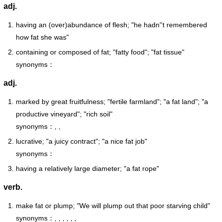
adj.
having an (over)abundance of flesh; "he hadn''t remembered
how fat she was"
containing or composed of fat; "fatty food"; "fat tissue"
synonyms：
adj.
marked by great fruitfulness; "fertile farmland"; "a fat land"; "a
productive vineyard"; "rich soil"
synonyms：, ,
lucrative; "a juicy contract"; "a nice fat job"
synonyms：
having a relatively large diameter; "a fat rope"
verb.
make fat or plump; "We will plump out that poor starving child"
synonyms：, , , , , ,