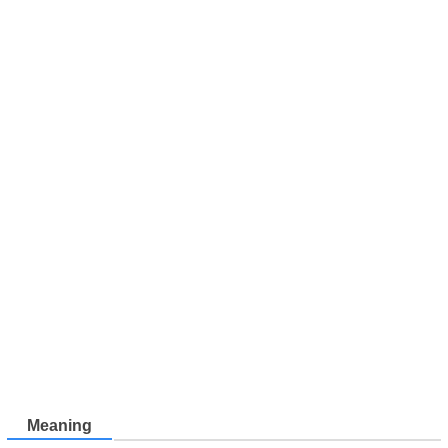
Meaning