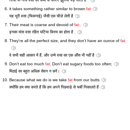
त्वचा के नीचे वसा की कमी के कारण झुर्रियां पड़ जाती हैं .
it takes something rather similar to brown
fat
यह भूरी वसा (चिकनाई) जैसी एक चीज़े लेती है
Their meat is coarse and devoid of
fat
.
इनका मांस वसा रहित घटिया किस्म का होता है .
They're all the perfect size, and they don't have an ounce of
fat.
वे सभी सही आकार में हैं, और उन्मे वसा का एक औंस भी नहीं है
Don't eat too much
fat;
Don't eat sugary foods too often;
मिठाई का बहुत अधिक सेवन न करें।
Because what we do is we take
fat
from our butts
क्योंकि हम क्या करते हैं कि हम अपने पिछवाड़े से चर्बी निकालते हैं