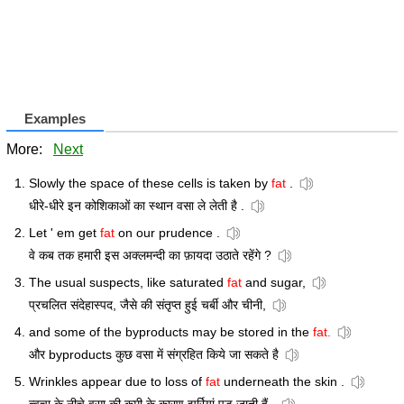
Examples
More:
Next
Slowly the space of these cells is taken by
fat
.
धीरे-धीरे इन कोशिकाओं का स्थान वसा ले लेती है .
Let ' em get
fat
on our prudence .
वे कब तक हमारी इस अक्लमन्दी का फ़ायदा उठाते रहेंगे ?
The usual suspects, like saturated
fat
and sugar,
प्रचलित संदेहास्पद, जैसे की संतृप्त हुई चर्बी और चीनी,
and some of the byproducts may be stored in the
fat.
और byproducts कुछ वसा में संग्रहित किये जा सकते है
Wrinkles appear due to loss of
fat
underneath the skin .