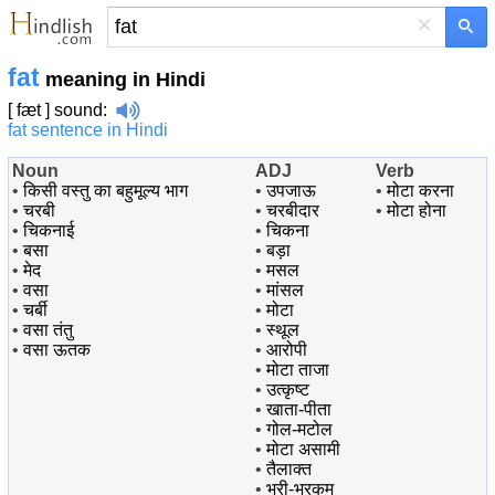
×
fat
meaning in Hindi
[ fæt ]
sound
:
fat sentence in Hindi
Noun
ADJ
Verb
•
किसी वस्तु का बहुमूल्य भाग
•
उपजाऊ
•
मोटा करना
•
चरबी
•
चरबीदार
•
मोटा होना
•
चिकनाई
•
चिकना
•
बसा
•
बड़ा
•
मेद
•
मसल
•
वसा
•
मांसल
•
चर्बी
•
मोटा
•
वसा तंतु
•
स्थूल
•
वसा ऊतक
•
आरोपी
•
मोटा ताजा
•
उत्कृष्ट
•
खाता-पीता
•
गोल-मटोल
•
मोटा असामी
•
तैलाक्त
•
भरी-भरकम