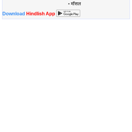
•
मॉसल
Download
Hindlish App