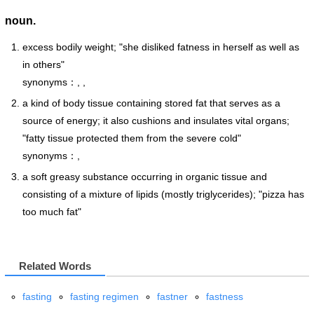
noun.
excess bodily weight; "she disliked fatness in herself as well as
in others"
synonyms：, ,
a kind of body tissue containing stored fat that serves as a
source of energy; it also cushions and insulates vital organs;
"fatty tissue protected them from the severe cold"
synonyms：,
a soft greasy substance occurring in organic tissue and
consisting of a mixture of lipids (mostly triglycerides); "pizza has
too much fat"
Related Words
fasting
fasting regimen
fastner
fastness