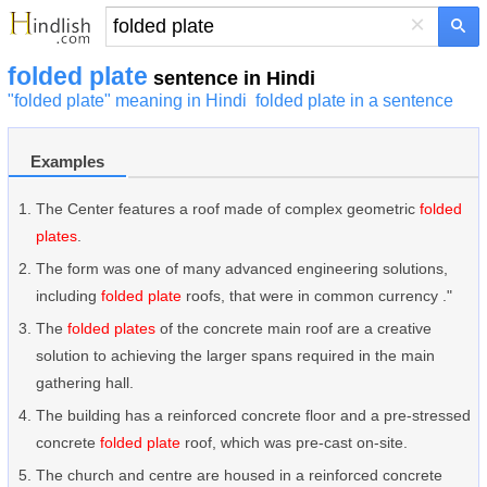
×
folded plate
sentence in Hindi
"folded plate" meaning in Hindi
folded plate in a sentence
Examples
The Center features a roof made of complex geometric
folded
plates
.
The form was one of many advanced engineering solutions,
including
folded plate
roofs, that were in common currency ."
The
folded plates
of the concrete main roof are a creative
solution to achieving the larger spans required in the main
gathering hall.
The building has a reinforced concrete floor and a pre-stressed
concrete
folded plate
roof, which was pre-cast on-site.
The church and centre are housed in a reinforced concrete