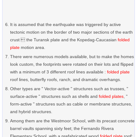
It is assumed that the earthquake was triggered by active
tectonic motion on the border of two major sections of the earth
crust  the Turansk plate and the Kopedag-Caucasian
folded
plate
motion area.
There were numerous models available, but to make the homes
look custom, the footprints were rotated on their lots and flipped
with a minimum of 3 different roof lines available :
folded plate
roof lines, butterfly roofs, ranch, and dramatic overhangs.
Other types are " Vector-active " structures such as trusses, "
surface-active " structures such as shells and
folded plates
, "
form-active " structures such as cable or membrane structures,
and hybrid structures.
Among them are the Westmoor School, with its precast concrete
barrel vaults spanning sixty feet; the Fernando Rivera
Elementary School, with a prefabricated wood
folded plate
roof;