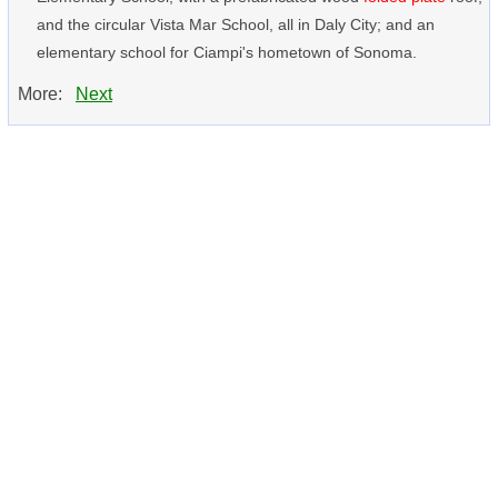
and the circular Vista Mar School, all in Daly City; and an
elementary school for Ciampi's hometown of Sonoma.
More:
Next