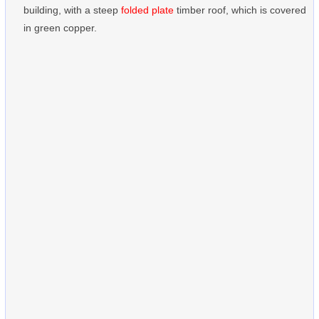
building, with a steep
folded plate
timber roof, which is covered
in green copper.