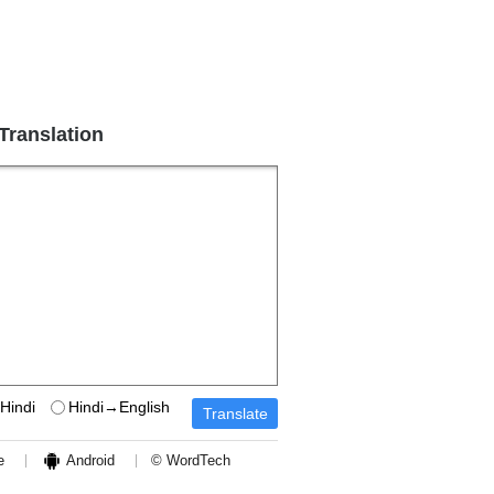
 Translation
Hindi
Hindi→English
e
Android
© WordTech