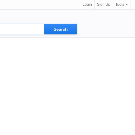
Login
Sign Up
Tools