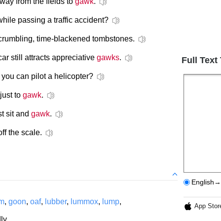
away from the fields to
gawk
.
hile passing a traffic accident?
crumbling, time-blackened tombstones.
r still attracts appreciative
gawks
.
Full Text
you can pilot a helicopter?
just to
gawk
.
st sit and
gawk
.
off the scale.
English→
um
,
goon
,
oaf
,
lubber
,
lummox
,
lump
,
App Stor
ly