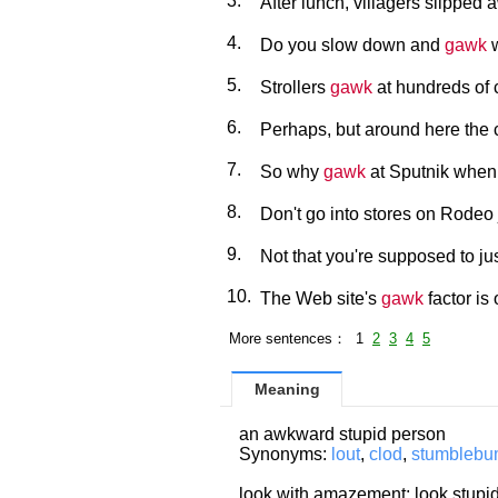
3.
After lunch, villagers slipped 
4.
Do you slow down and
gawk
w
5.
Strollers
gawk
at hundreds of 
6.
Perhaps, but around here the ca
7.
So why
gawk
at Sputnik when 
8.
Don't go into stores on Rodeo 
9.
Not that you're supposed to ju
10.
The Web site's
gawk
factor is 
More sentences： 1
2
3
4
5
Meaning
an awkward stupid person
Synonyms:
lout
,
clod
,
stumbleb
look with amazement; look stupid