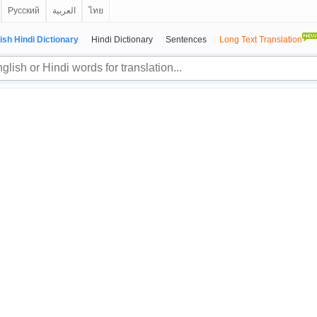
Русский
العربية
ไทย
ish Hindi Dictionary
Hindi Dictionary
Sentences
Long Text Translation