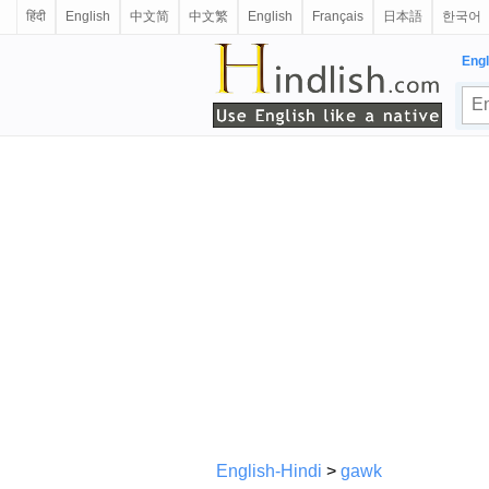
हिंदी
English
中文简
中文繁
English
Français
日本語
한국어
Engl
English-Hindi
>
gawk