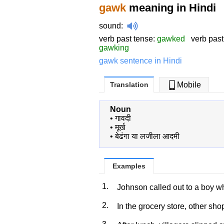
gawk
meaning in Hindi
sound
:
verb past tense:
gawked
verb past 
gawking
gawk sentence in Hindi
Translation
Mobile
Noun
•
गावदी
•
मूर्ख
•
बेढंगा या लजीला आदमी
Examples
1.
Johnson called out to a boy 
2.
In the grocery store, other sh