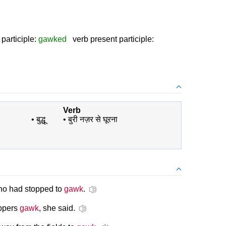
participle:
gawked
verb present participle:
Verb
•
बुद्धू
•
बुरी नज़र से घूरना
who had stopped to
gawk
.
oppers
gawk
, she said.