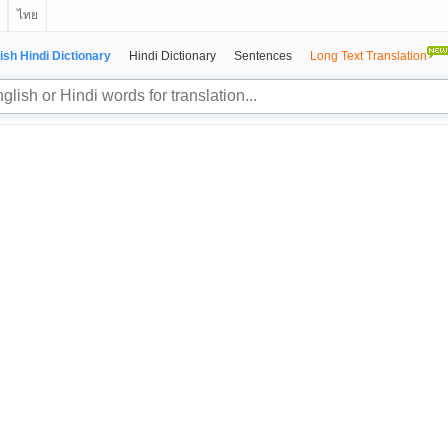
ไทย
ish Hindi Dictionary
Hindi Dictionary
Sentences
Long Text Translation