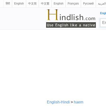
हिंदी
English
中文简
中文繁
English
Français
Русский
العربية
Engl
English-Hindi
>
haem