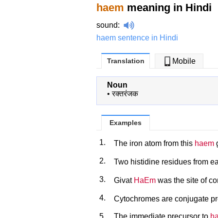
haem
meaning in Hindi
sound
:
haem sentence in Hindi
Translation
Mobile
Noun
•
रक्तरंजक
Examples
1.
The iron atom from this
haem
g
2.
Two histidine residues from e
3.
Givat
HaEm
was the site of c
4.
Cytochromes are conjugate pro
5.
The immediate precursor to
h