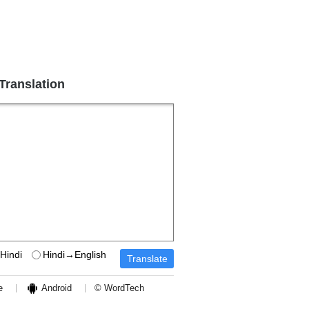
 Translation
Hindi
Hindi→English
e
Android
© WordTech