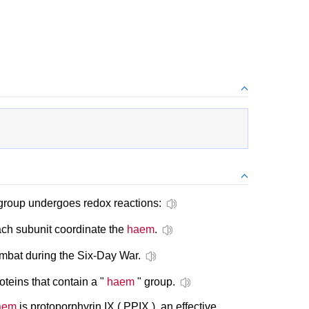
roup undergoes redox reactions:
ach subunit coordinate the
haem
.
ombat during the Six-Day War.
teins that contain a "
haem
" group.
aem
is protoporphyrin IX ( PPIX ), an effective