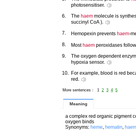
photosensitiser.
6.
The
haem
molecule is synthes
succinyl CoA ).
7.
Hemopexin prevents
haem
-me
8.
Most
haem
peroxidases follow
9.
The oxygen dependent enzy
hypoxia sensor.
10.
For example, blood is red be
red.
More sentences： 1
2
3
4
5
Meaning
a complex red organic pigment co
oxygen binds
Synonyms:
heme
,
hematin
,
haem