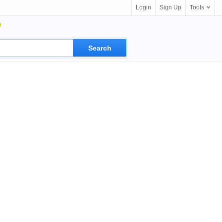
Login
Sign Up
Tools