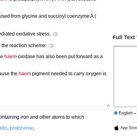
ised from glycine and succinyl coenzyme A (
diated oxidative stress.
Full Text
 the reaction scheme:
me
haem
-oxidase has also been put forward as a
cause the
haem
pigment needed to carry oxygen is
English→
ntaining iron and other atoms to which
itin
,
protoheme
,
App Stor